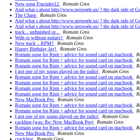
New song Fractales12
Romain Gros
And what s about http://www.neroogle.us/ ? the dark side of Go
The Chase
Romain Gros
And what s about http://www.neroogle.us/ ? the dark side of Go
And what s about http://www.neroogle.us/ ? the dark side of Go
track... unfinished or...
Romain Gros
With or without guitars?
Romain Gros
New track .. RPM?
Romain Gros
Happy Birthday Jay!
Romain Gros
Romain song for Rpm + advice for sound card on macbook
R
Romain song for Rpm + advice for sound card on macbook
R
Romain song for Rpm + advice for sound card on macbook
R
I got one of my songs played on the radio!
Romain Gros
Romain song for Rpm + advice for sound card on macbook
R
Romain song for Rpm + advice for sound card on macbook
R
Romain song for Rpm + advice for sound card on macbook
R
Romain song for Rpm + advice for sound card on macbook
R
New MacBook Pro
Romain Gros
Romain song for Rpm + advice for sound card on macbook
R
Romain song for Rpm + advice for sound card on macbook
R
I got one of my songs played on the radio!
Romain Gros
cackling (was: Re: New MacBook Pro)
Romain Gros
Romain song for Rpm + advice for sound card on macbook
R
New MacBook Pro
Romain Gros
crackling
Romain Gros