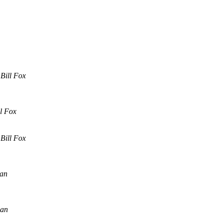
Bill Fox
ll Fox
Bill Fox
an
lan