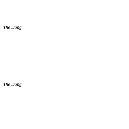
.
The Dong
.
The Dong