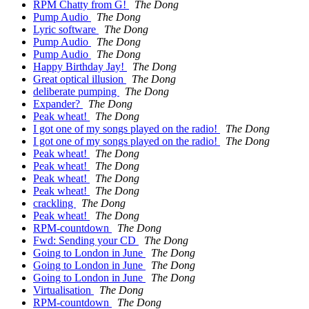
RPM Chatty from G!
The Dong
Pump Audio
The Dong
Lyric software
The Dong
Pump Audio
The Dong
Pump Audio
The Dong
Happy Birthday Jay!
The Dong
Great optical illusion
The Dong
deliberate pumping
The Dong
Expander?
The Dong
Peak wheat!
The Dong
I got one of my songs played on the radio!
The Dong
I got one of my songs played on the radio!
The Dong
Peak wheat!
The Dong
Peak wheat!
The Dong
Peak wheat!
The Dong
Peak wheat!
The Dong
crackling
The Dong
Peak wheat!
The Dong
RPM-countdown
The Dong
Fwd: Sending your CD
The Dong
Going to London in June
The Dong
Going to London in June
The Dong
Going to London in June
The Dong
Virtualisation
The Dong
RPM-countdown
The Dong