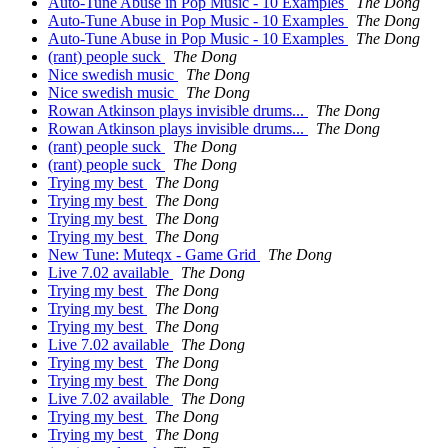
Auto-Tune Abuse in Pop Music - 10 Examples
The Dong
Auto-Tune Abuse in Pop Music - 10 Examples
The Dong
Auto-Tune Abuse in Pop Music - 10 Examples
The Dong
(rant) people suck
The Dong
Nice swedish music
The Dong
Nice swedish music
The Dong
Rowan Atkinson plays invisible drums...
The Dong
Rowan Atkinson plays invisible drums...
The Dong
(rant) people suck
The Dong
(rant) people suck
The Dong
Trying my best
The Dong
Trying my best
The Dong
Trying my best
The Dong
Trying my best
The Dong
New Tune: Muteqx - Game Grid
The Dong
Live 7.02 available
The Dong
Trying my best
The Dong
Trying my best
The Dong
Trying my best
The Dong
Live 7.02 available
The Dong
Trying my best
The Dong
Trying my best
The Dong
Live 7.02 available
The Dong
Trying my best
The Dong
Trying my best
The Dong