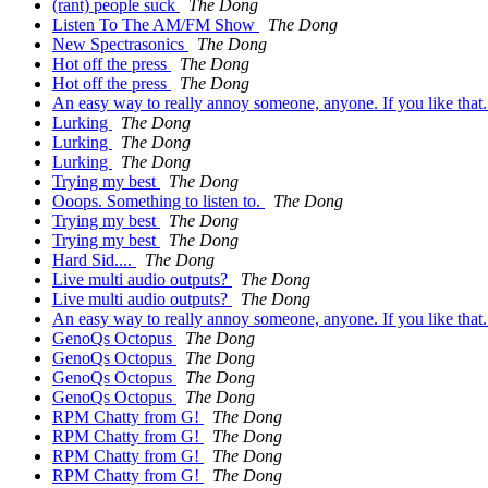
(rant) people suck
The Dong
Listen To The AM/FM Show
The Dong
New Spectrasonics
The Dong
Hot off the press
The Dong
Hot off the press
The Dong
An easy way to really annoy someone, anyone. If you like that
Lurking
The Dong
Lurking
The Dong
Lurking
The Dong
Trying my best
The Dong
Ooops. Something to listen to.
The Dong
Trying my best
The Dong
Trying my best
The Dong
Hard Sid....
The Dong
Live multi audio outputs?
The Dong
Live multi audio outputs?
The Dong
An easy way to really annoy someone, anyone. If you like that
GenoQs Octopus
The Dong
GenoQs Octopus
The Dong
GenoQs Octopus
The Dong
GenoQs Octopus
The Dong
RPM Chatty from G!
The Dong
RPM Chatty from G!
The Dong
RPM Chatty from G!
The Dong
RPM Chatty from G!
The Dong