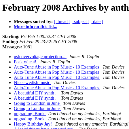
February 2008 Archives by aut
Messages sorted by:
[ thread ]
[ subject ]
[ date ]
More info on this list...
Starting:
Fri Feb 1 00:52:31 CET 2008
Ending:
Fri Feb 29 23:52:26 CET 2008
Messages:
1081
usb overvoltage protection...
James R. Coplin
Peak wheat!
James R. Coplin
Auto-Tune Abuse in Pop Music - 10 Examples
Tom Davies
Auto-Tune Abuse in Pop Music - 10 Examples
Tom Davies
Auto-Tune Abuse in Pop Music - 10 Examples
Tom Davies
Nice swedish music
Tom Davies
Auto-Tune Abuse in Pop Music - 10 Examples
Tom Davies
A beautiful DIY synth ..
Tom Davies
A beautiful DIY synth ..
Tom Davies
Going to London in June
Tom Davies
Going to London in June
Tom Davies
upgrading iBook
Don't thread on my tentacles, Earthling!
upgrading iBook
Don't thread on my tentacles, Earthling!
Happy Birthday Jay!
Don't thread on my tentacles, Earthling!