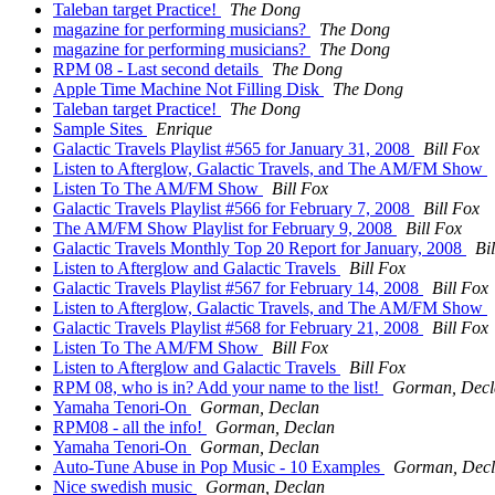
Taleban target Practice!
The Dong
magazine for performing musicians?
The Dong
magazine for performing musicians?
The Dong
RPM 08 - Last second details
The Dong
Apple Time Machine Not Filling Disk
The Dong
Taleban target Practice!
The Dong
Sample Sites
Enrique
Galactic Travels Playlist #565 for January 31, 2008
Bill Fox
Listen to Afterglow, Galactic Travels, and The AM/FM Show
Listen To The AM/FM Show
Bill Fox
Galactic Travels Playlist #566 for February 7, 2008
Bill Fox
The AM/FM Show Playlist for February 9, 2008
Bill Fox
Galactic Travels Monthly Top 20 Report for January, 2008
Bi
Listen to Afterglow and Galactic Travels
Bill Fox
Galactic Travels Playlist #567 for February 14, 2008
Bill Fox
Listen to Afterglow, Galactic Travels, and The AM/FM Show
Galactic Travels Playlist #568 for February 21, 2008
Bill Fox
Listen To The AM/FM Show
Bill Fox
Listen to Afterglow and Galactic Travels
Bill Fox
RPM 08, who is in? Add your name to the list!
Gorman, Decl
Yamaha Tenori-On
Gorman, Declan
RPM08 - all the info!
Gorman, Declan
Yamaha Tenori-On
Gorman, Declan
Auto-Tune Abuse in Pop Music - 10 Examples
Gorman, Dec
Nice swedish music
Gorman, Declan