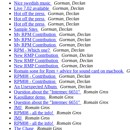
Nice swedish music
Gorman, Declan
Live 7.02 available
Gorman, Declan
Hot off the press
Gorman, Declan
Hot off the press
Gorman, Declan
Hot off the press
Gorman, Declan
Sample Sites
Gorman, Declan
My RPM Contribution
Gorman, Declan
My RPM Contribution
Gorman, Declan
My RPM Contribution
Gorman, Declan
RPM - Which one?
Gorman, Declan
New RMP Contribution
Gorman, Declan
New RMP Contribution
Gorman, Declan
New RMP Contribution
Gorman, Declan
Romain song for Rpm + advice for sound card on macbook
G
RPM08 - Contribution
Gorman, Declan
RPM08 - Contribution
Gorman, Declan
An Unexpected Album
Gorman, Declan
Question about the "Intermec 6651"
Romain Gros
Kaosillator demo
Romain Gros
Question about the "Intermec 6651"
Romain Gros
JMJ
Romain Gros
RPM08 - all the info!
Romain Gros
JMJ
Romain Gros
RPM08 - all the info!
Romain Gros
The Chase
Romain Gros