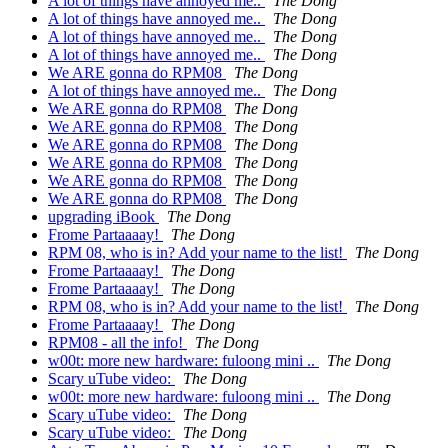
A lot of things have annoyed me..
The Dong
A lot of things have annoyed me..
The Dong
A lot of things have annoyed me..
The Dong
A lot of things have annoyed me..
The Dong
We ARE gonna do RPM08
The Dong
A lot of things have annoyed me..
The Dong
We ARE gonna do RPM08
The Dong
We ARE gonna do RPM08
The Dong
We ARE gonna do RPM08
The Dong
We ARE gonna do RPM08
The Dong
We ARE gonna do RPM08
The Dong
We ARE gonna do RPM08
The Dong
upgrading iBook
The Dong
Frome Partaaaay!
The Dong
RPM 08, who is in? Add your name to the list!
The Dong
Frome Partaaaay!
The Dong
Frome Partaaaay!
The Dong
RPM 08, who is in? Add your name to the list!
The Dong
Frome Partaaaay!
The Dong
RPM08 - all the info!
The Dong
w00t: more new hardware: fuloong mini ..
The Dong
Scary uTube video:
The Dong
w00t: more new hardware: fuloong mini ..
The Dong
Scary uTube video:
The Dong
Scary uTube video:
The Dong