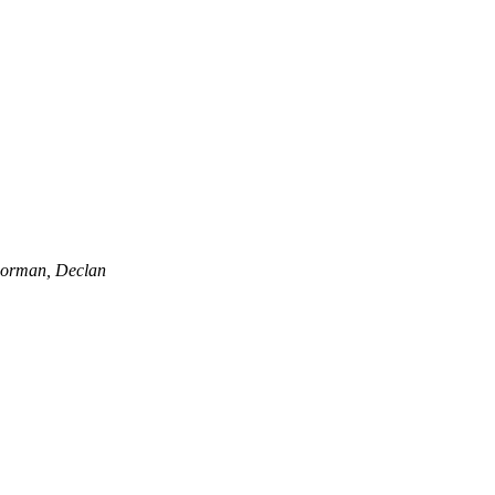
orman, Declan