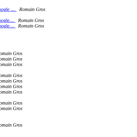
ogle ....
Romain Gros
ogle....
Romain Gros
ogle....
Romain Gros
omain Gros
omain Gros
omain Gros
omain Gros
omain Gros
omain Gros
omain Gros
omain Gros
omain Gros
omain Gros