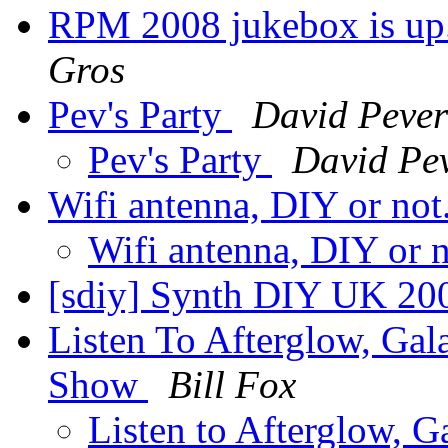
RPM 2008 jukebox is up..
Gros
Pev's Party
David Pever
Pev's Party
David Pev
Wifi antenna, DIY or not
Wifi antenna, DIY or 
[sdiy] Synth DIY UK 20
Listen To Afterglow, Ga
Show
Bill Fox
Listen to Afterglow, 