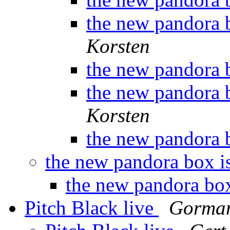
the new pandora 
Korsten
the new pandora 
the new pandora 
Korsten
the new pandora 
the new pandora box i
the new pandora box
Pitch Black live
Gorman