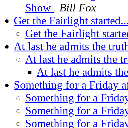
Show
Bill Fox
Get the Fairlight started..
Get the Fairlight starte
At last he admits the tru
At last he admits the t
At last he admits th
Something for a Friday a
Something for a Friday
Something for a Friday
Something for a Friday