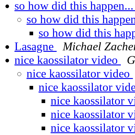
so how did this happen..
so how did this happen
so how did this hap
Lasagne
Michael Zache
nice kaossilator video
G
nice kaossilator video
nice kaossilator vi
nice kaossilator 
nice kaossilator 
nice kaossilator 