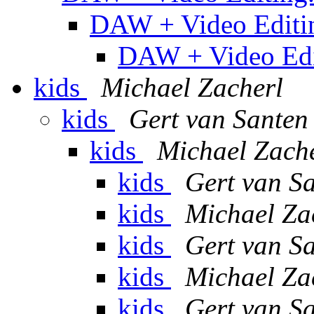
DAW + Video Editi
DAW + Video Edi
kids
Michael Zacherl
kids
Gert van Santen
kids
Michael Zach
kids
Gert van S
kids
Michael Za
kids
Gert van S
kids
Michael Za
kids
Gert van S