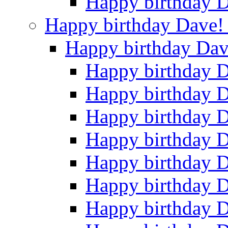
Happy birthday 
Happy birthday Dave
Happy birthday Da
Happy birthday 
Happy birthday 
Happy birthday 
Happy birthday 
Happy birthday 
Happy birthday 
Happy birthday 