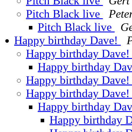
Pitch Black live
Gert
Pitch Black live
Pete
Pitch Black live
Ge
Happy birthday Dave!
P
Happy birthday Dave
Happy birthday Da
Happy birthday Dave
Happy birthday Dave
Happy birthday Da
Happy birthday 