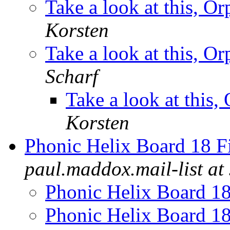
Take a look at this, O
Korsten
Take a look at this, O
Scharf
Take a look at this
Korsten
Phonic Helix Board 18 F
paul.maddox.mail-list at 
Phonic Helix Board 1
Phonic Helix Board 1