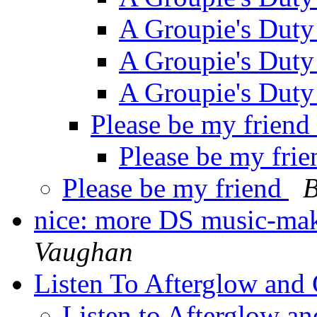
A Groupie's Dut
A Groupie's Dut
A Groupie's Dut
Please be my friend
Please be my fri
Please be my friend
B
nice: more DS music-mak
Vaughan
Listen To Afterglow and 
Listen to Afterglow an