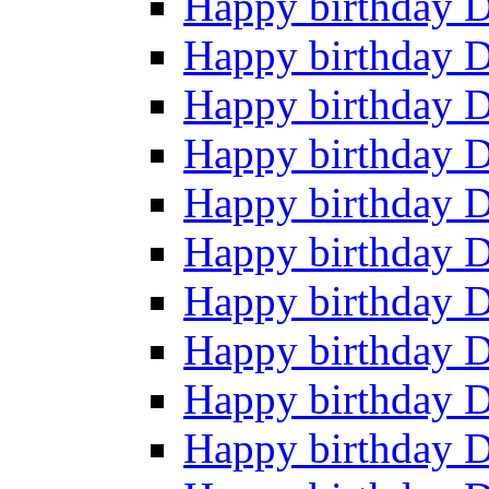
Happy birthday 
Happy birthday 
Happy birthday 
Happy birthday 
Happy birthday 
Happy birthday 
Happy birthday 
Happy birthday 
Happy birthday 
Happy birthday 