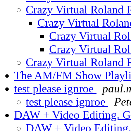
Crazy Virtual Roland
Crazy Virtual Rola
Crazy Virtual Ro
Crazy Virtual Ro
Crazy Virtual Roland
The AM/FM Show Playlis
test please ignroe
paul.m
test please ignroe
Pet
DAW + Video Editing. G
DAW + Video Editing