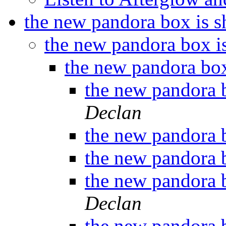
the new pandora box is s
the new pandora box i
the new pandora box
the new pandora 
Declan
the new pandora 
the new pandora 
the new pandora 
Declan
the new pandora 