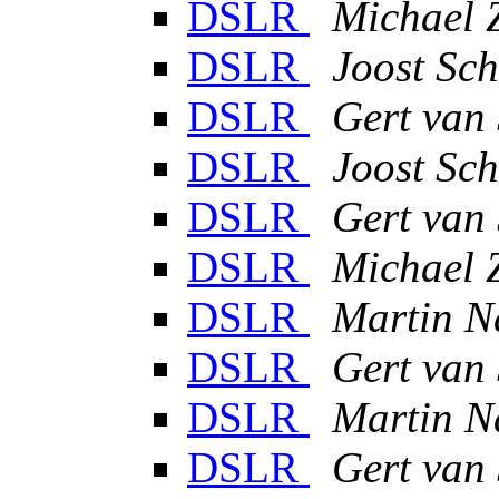
DSLR
Michael 
DSLR
Joost Sch
DSLR
Gert van
DSLR
Joost Sch
DSLR
Gert van
DSLR
Michael 
DSLR
Martin N
DSLR
Gert van
DSLR
Martin N
DSLR
Gert van