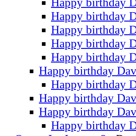
Happy birthday 
Happy birthday 
Happy birthday 
Happy birthday 
Happy birthday 
Happy birthday Da
Happy birthday 
Happy birthday Da
Happy birthday Da
Happy birthday 