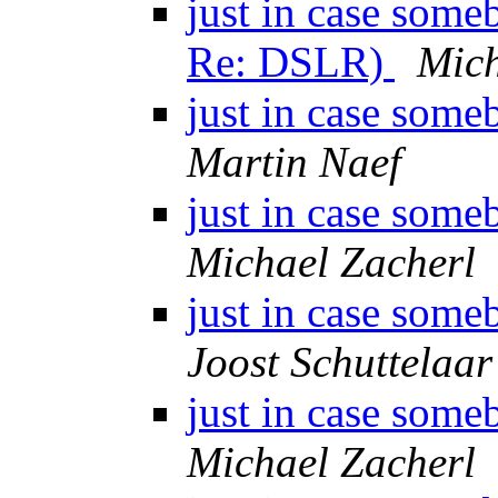
just in case some
Re: DSLR)
Mich
just in case some
Martin Naef
just in case some
Michael Zacherl
just in case some
Joost Schuttelaar
just in case some
Michael Zacherl