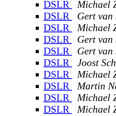
DSLR
Michael 
DSLR
Gert van
DSLR
Michael 
DSLR
Gert van
DSLR
Gert van
DSLR
Joost Sch
DSLR
Michael 
DSLR
Martin N
DSLR
Michael 
DSLR
Michael 