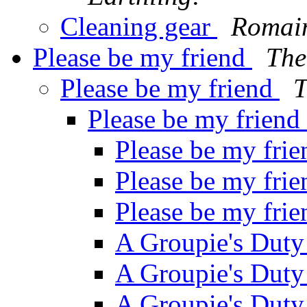
Cleaning gear
Romai
Please be my friend
The
Please be my friend
T
Please be my friend
Please be my fri
Please be my fri
Please be my fri
A Groupie's Dut
A Groupie's Dut
A Groupie's Dut