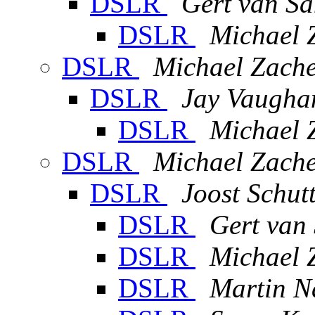
DSLR
Gert van Sa
DSLR
Michael 
DSLR
Michael Zache
DSLR
Jay Vaugha
DSLR
Michael 
DSLR
Michael Zache
DSLR
Joost Schut
DSLR
Gert van
DSLR
Michael 
DSLR
Martin N