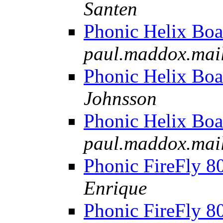
Santen
Phonic Helix Boa
paul.maddox.mail-
Phonic Helix Boa
Johnsson
Phonic Helix Boa
paul.maddox.mail-
Phonic FireFly 8
Enrique
Phonic FireFly 8