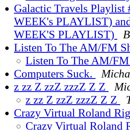
Galactic Travels Playlis
WEEK's PLAYLIST) and #
WEEK'S PLAYLIST)
B
Listen To The AM/FM 
Listen To The AM/F
Computers Suck.
Micha
z zz Z zzZ zzzZ Z Z
Mic
z zz Z zzZ zzzZ Z Z
Crazy Virtual Roland Ri
Crazy Virtual Roland