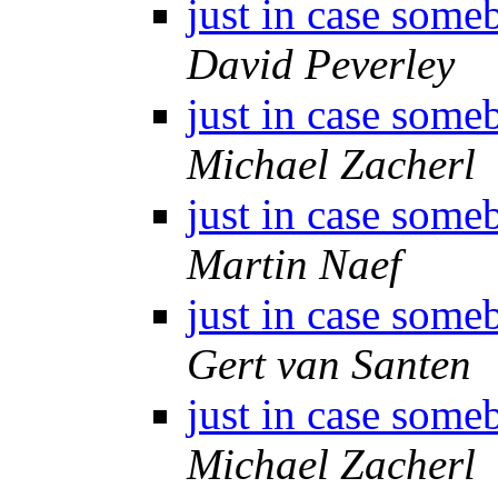
just in case some
David Peverley
just in case some
Michael Zacherl
just in case some
Martin Naef
just in case some
Gert van Santen
just in case some
Michael Zacherl