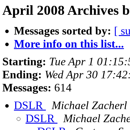
April 2008 Archives 
Messages sorted by:
[ s
More info on this list...
Starting:
Tue Apr 1 01:15
Ending:
Wed Apr 30 17:42
Messages:
614
DSLR
Michael Zacherl
DSLR
Michael Zache