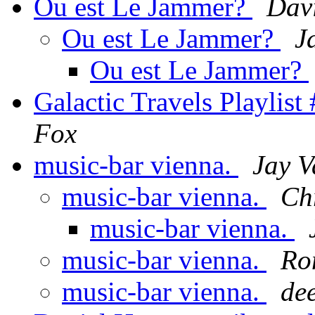
Ou est Le Jammer?
Davi
Ou est Le Jammer?
J
Ou est Le Jammer?
Galactic Travels Playlist
Fox
music-bar vienna.
Jay 
music-bar vienna.
Chr
music-bar vienna.
music-bar vienna.
Ro
music-bar vienna.
de