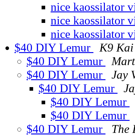
nice kaossilator 
nice kaossilator 
nice kaossilator 
$40 DIY Lemur
K9 Kai
$40 DIY Lemur
Mart
$40 DIY Lemur
Jay 
$40 DIY Lemur
Ja
$40 DIY Lemur
$40 DIY Lemur
$40 DIY Lemur
The