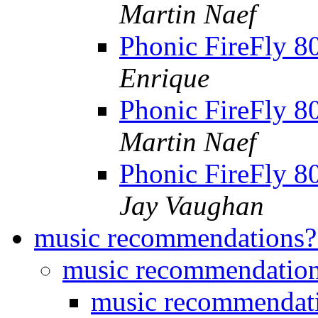
Martin Naef
Phonic FireFly 8
Enrique
Phonic FireFly 8
Martin Naef
Phonic FireFly 8
Jay Vaughan
music recommendations
music recommendatio
music recommendat