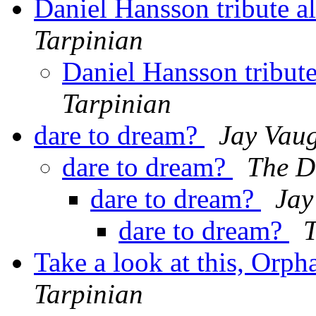
Daniel Hansson tribute 
Tarpinian
Daniel Hansson tribut
Tarpinian
dare to dream?
Jay Vau
dare to dream?
The 
dare to dream?
Jay
dare to dream?
Take a look at this, Orp
Tarpinian