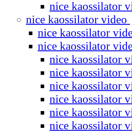
nice kaossilator 
nice kaossilator video
nice kaossilator vi
nice kaossilator vi
nice kaossilator 
nice kaossilator 
nice kaossilator 
nice kaossilator 
nice kaossilator 
nice kaossilator 