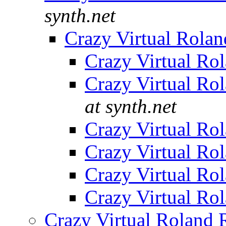
synth.net
Crazy Virtual Rola
Crazy Virtual Ro
Crazy Virtual Ro
at synth.net
Crazy Virtual Ro
Crazy Virtual Ro
Crazy Virtual Ro
Crazy Virtual Ro
Crazy Virtual Roland