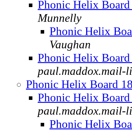
Phonic Helix Board
Munnelly
Phonic Helix Boa
Vaughan
Phonic Helix Board
paul.maddox.mail-lis
Phonic Helix Board 1
Phonic Helix Board
paul.maddox.mail-lis
Phonic Helix Boa