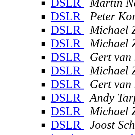
DSLR
Martin N
DSLR
Peter Ko
DSLR
Michael 
DSLR
Michael 
DSLR
Gert van
DSLR
Michael 
DSLR
Gert van
DSLR
Andy Tar
DSLR
Michael 
DSLR
Joost Sch