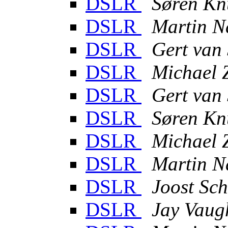
DSLR
Søren Kn
DSLR
Martin N
DSLR
Gert van
DSLR
Michael 
DSLR
Gert van
DSLR
Søren Kn
DSLR
Michael 
DSLR
Martin N
DSLR
Joost Sch
DSLR
Jay Vaug