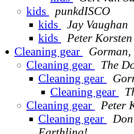
kids
punkdISCO
kids
Jay Vaughan
kids
Peter Korsten
Cleaning gear
Gorman, 
Cleaning gear
The D
Cleaning gear
Gor
Cleaning gear
T
Cleaning gear
Peter 
Cleaning gear
Don'
Earthling!