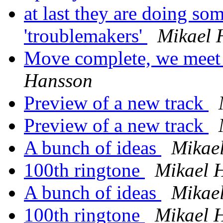
at last they are doing so
'troublemakers'
Mikael 
Move complete, we meet 
Hansson
Preview of a new track
Preview of a new track
A bunch of ideas
Mikae
100th ringtone
Mikael 
A bunch of ideas
Mikae
100th ringtone
Mikael 