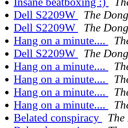
Insane beatboxing :)
Th
Dell S2209W
The Don
Dell S2209W
The Don
Hang on a minute....
Th
Dell S2209W
The Don
Hang on a minute....
Th
Hang on a minute....
Th
Hang on a minute....
Th
Hang on a minute....
Th
Belated conspiracy
The