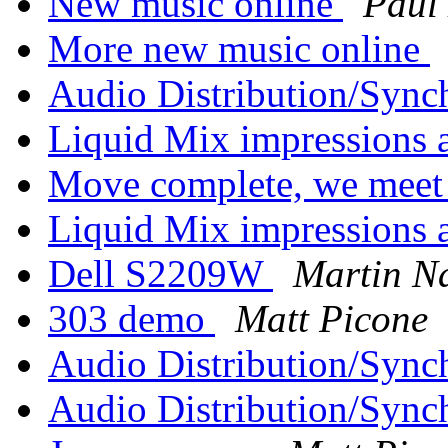
New music online
Paul
More new music online
Audio Distribution/Sync
Liquid Mix impressions 
Move complete, we meet 
Liquid Mix impressions 
Dell S2209W
Martin N
303 demo
Matt Picone
Audio Distribution/Sync
Audio Distribution/Sync