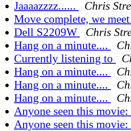
Jaaaazzzz......
Chris Stre
Move complete, we meet 
Dell S2209W
Chris Stre
Hang on a minute....
Chr
Currently listening to
Ch
Hang on a minute....
Chr
Hang on a minute....
Chr
Hang on a minute....
Chr
Anyone seen this movie:
Anyone seen this movie: