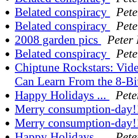
Belated conspiracy
Pete
Belated conspiracy
Pete
2008 garden pics
Peter
Belated conspiracy
Pete
Chiptune Rockstars: Vid
Can Learn From the 8-Bi
Happy Holidays ...
Pete
Merry consumption-day!
Merry consumption-day!
Happy Holidays ...
Pete