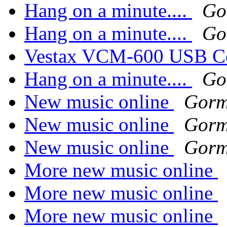
Hang on a minute....
Go
Hang on a minute....
Go
Vestax VCM-600 USB Co
Hang on a minute....
Go
New music online
Gorm
New music online
Gorm
New music online
Gorm
More new music online
More new music online
More new music online