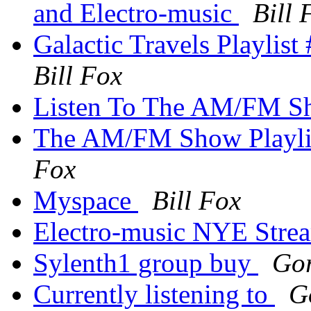
and Electro-music
Bill 
Galactic Travels Playlis
Bill Fox
Listen To The AM/FM 
The AM/FM Show Playlis
Fox
Myspace
Bill Fox
Electro-music NYE Str
Sylenth1 group buy
Go
Currently listening to
G