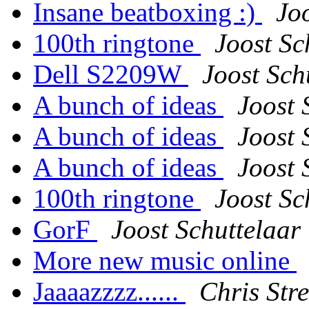
Insane beatboxing :)
Jo
100th ringtone
Joost Sc
Dell S2209W
Joost Sch
A bunch of ideas
Joost 
A bunch of ideas
Joost 
A bunch of ideas
Joost 
100th ringtone
Joost Sc
GorF
Joost Schuttelaar
More new music online
Jaaaazzzz......
Chris Stre