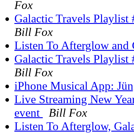
Fox
Galactic Travels Playlis
Bill Fox
Listen To Afterglow and 
Galactic Travels Playlis
Bill Fox
iPhone Musical App: Jüng
Live Streaming New Year
event
Bill Fox
Listen To Afterglow, Ga