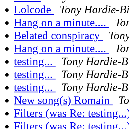
Lolcode
Tony Hardie-B
Hang on a minute....
To
Belated conspiracy
Tony
Hang on a minute....
To
testing...
Tony Hardie-B
testing...
Tony Hardie-B
testing...
Tony Hardie-B
New song(s) Romain
To
Filters (was Re: testing..
Filters (was Re: testing..