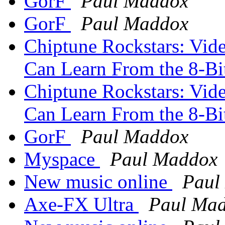
GorF
Paul Maddox
GorF
Paul Maddox
Chiptune Rockstars: Vid
Can Learn From the 8-Bi
Chiptune Rockstars: Vid
Can Learn From the 8-Bi
GorF
Paul Maddox
Myspace
Paul Maddox
New music online
Paul
Axe-FX Ultra
Paul Ma