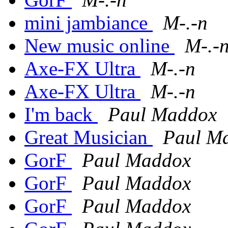
mini jambiance
M-.-n
New music online
M-.-
Axe-FX Ultra
M-.-n
Axe-FX Ultra
M-.-n
I'm back
Paul Maddox
Great Musician
Paul M
GorF
Paul Maddox
GorF
Paul Maddox
GorF
Paul Maddox