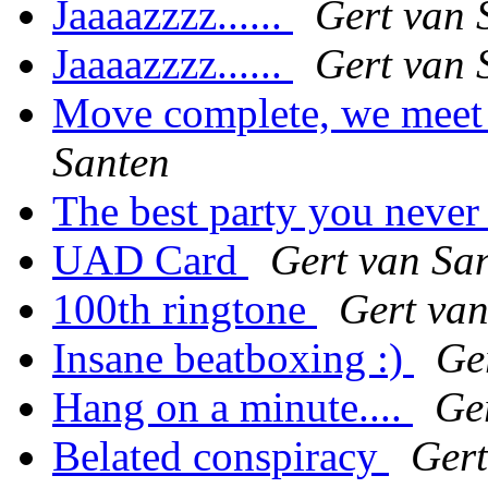
Jaaaazzzz......
Gert van 
Jaaaazzzz......
Gert van 
Move complete, we meet 
Santen
The best party you never 
UAD Card
Gert van Sa
100th ringtone
Gert van
Insane beatboxing :)
Ge
Hang on a minute....
Ge
Belated conspiracy
Gert