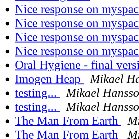
Nice response on myspa
Nice response on myspa
Nice response on myspa
Nice response on myspa
Oral Hygiene - final ver
Imogen Heap
Mikael H
testing...
Mikael Hanss
testing...
Mikael Hanss
The Man From Earth
Mi
The Man From Earth
Mi