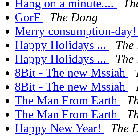
Hang on a minute....
Th
GorF
The Dong
Merry consumption-day!
Happy Holidays ...
The
Happy Holidays ...
The
8Bit - The new Mssiah
8Bit - The new Mssiah
The Man From Earth
T
The Man From Earth
T
Happy New Year!
The 