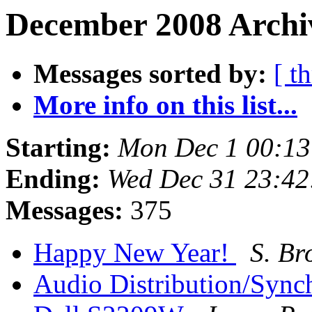
December 2008 Archi
Messages sorted by:
[ t
More info on this list...
Starting:
Mon Dec 1 00:13
Ending:
Wed Dec 31 23:42
Messages:
375
Happy New Year!
S. Br
Audio Distribution/Sync