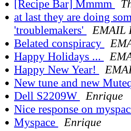
[Recipe Bar] Mmmm
T
at last they are doing so
'troublemakers'
EMAIL
Belated conspiracy
EMA
Happy Holidays ...
EMA
Happy New Year!
EMA
New tune and new Muteqx
Dell S2209W
Enrique
Nice response on myspa
Myspace
Enrique