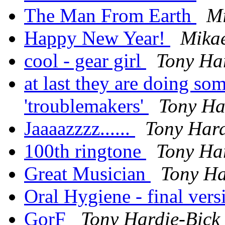
The Man From Earth
Mi
Happy New Year!
Mika
cool - gear girl
Tony Ha
at last they are doing so
'troublemakers'
Tony Ha
Jaaaazzzz......
Tony Hard
100th ringtone
Tony Ha
Great Musician
Tony Ha
Oral Hygiene - final ver
GorF
Tony Hardie-Bick