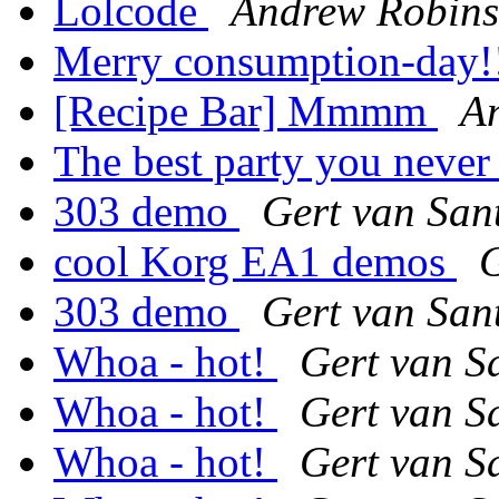
Lolcode
Andrew Robin
Merry consumption-day!
[Recipe Bar] Mmmm
A
The best party you never 
303 demo
Gert van San
cool Korg EA1 demos
G
303 demo
Gert van San
Whoa - hot!
Gert van S
Whoa - hot!
Gert van S
Whoa - hot!
Gert van S