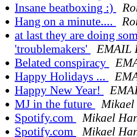
Insane beatboxing :)
Ro
Hang on a minute....
Ro
at last they are doing so
'troublemakers'
EMAIL
Belated conspiracy
EMA
Happy Holidays ...
EMA
Happy New Year!
EMA
MJ in the future
Mikael
Spotify.com
Mikael Ha
Spotify.com
Mikael Ha