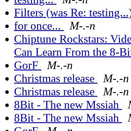
Filters (was Re: testing..
for once...
M-.-n
Chiptune Rockstars: Vid
Can Learn From the 8-Bi
GorF
M-.-n
Christmas release
M-.-n
Christmas release
M-.-n
8Bit - The new Mssiah
8Bit - The new Mssiah
GorF
M-.-n