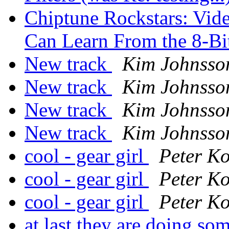
Chiptune Rockstars: Vid
Can Learn From the 8-Bi
New track
Kim Johnsso
New track
Kim Johnsso
New track
Kim Johnsso
New track
Kim Johnsso
cool - gear girl
Peter Ko
cool - gear girl
Peter Ko
cool - gear girl
Peter Ko
at last they are doing so