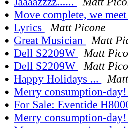
Jaaaazzzz......
Matt Pico
Move complete, we meet 
Lyrics
Matt Picone
Great Musician
Matt Pi
Dell S2209W
Matt Pic
Dell S2209W
Matt Pic
Happy Holidays ...
Matt
Merry consumption-day!
For Sale: Eventide H80
Merry consumption-day!