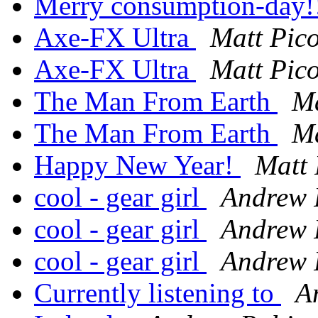
Merry consumption-day!
Axe-FX Ultra
Matt Pic
Axe-FX Ultra
Matt Pic
The Man From Earth
Ma
The Man From Earth
Ma
Happy New Year!
Matt 
cool - gear girl
Andrew 
cool - gear girl
Andrew 
cool - gear girl
Andrew 
Currently listening to
A