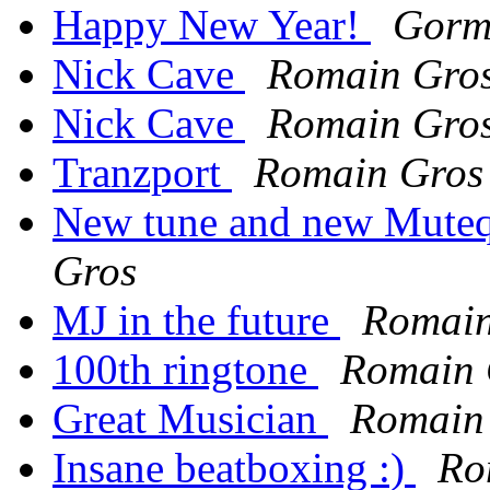
Happy New Year!
Gorm
Nick Cave
Romain Gro
Nick Cave
Romain Gro
Tranzport
Romain Gros
New tune and new Muteqx
Gros
MJ in the future
Romain
100th ringtone
Romain 
Great Musician
Romain
Insane beatboxing :)
Ro