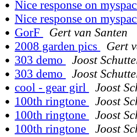
Nice response on myspa
Nice response on myspa
GorF
Gert van Santen
2008 garden pics
Gert 
303 demo
Joost Schutte
303 demo
Joost Schutte
cool - gear girl
Joost Sc
100th ringtone
Joost Sc
100th ringtone
Joost Sc
100th ringtone
Joost Sc