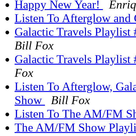
Happy New Year!
Enri
Listen To Afterglow and 
Galactic Travels Playlis
Bill Fox
Galactic Travels Playlis
Fox
Listen To Afterglow, Ga
Show
Bill Fox
Listen To The AM/FM 
The AM/FM Show Playlis