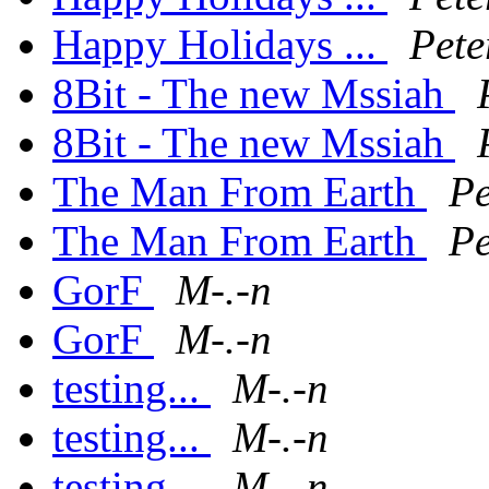
Happy Holidays ...
Pete
8Bit - The new Mssiah
8Bit - The new Mssiah
The Man From Earth
Pe
The Man From Earth
Pe
GorF
M-.-n
GorF
M-.-n
testing...
M-.-n
testing...
M-.-n
testing...
M-.-n