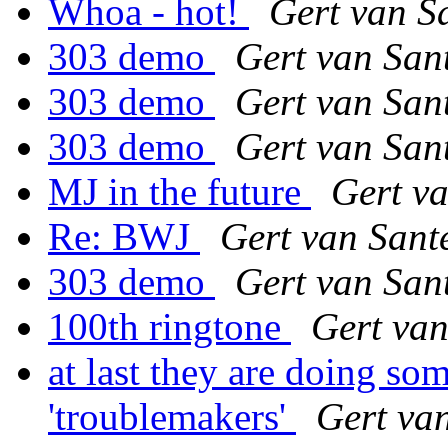
Whoa - hot!
Gert van S
303 demo
Gert van San
303 demo
Gert van San
303 demo
Gert van San
MJ in the future
Gert v
Re: BWJ
Gert van Sant
303 demo
Gert van San
100th ringtone
Gert van
at last they are doing so
'troublemakers'
Gert va