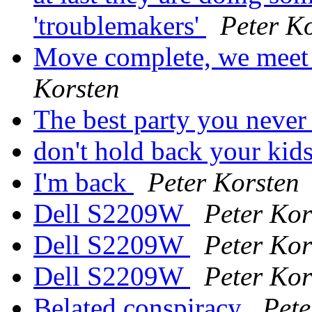
'troublemakers'
Peter K
Move complete, we meet 
Korsten
The best party you never 
don't hold back your kid
I'm back
Peter Korsten
Dell S2209W
Peter Kor
Dell S2209W
Peter Kor
Dell S2209W
Peter Kor
Belated conspiracy
Pete