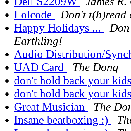
Dell S2209W
James R.
Lolcode
Don't t(h)read 
Happy Holidays ...
Don'
Earthling!
Audio Distribution/Sync
UAD Card
The Dong
don't hold back your kid
don't hold back your kid
Great Musician
The Do
Insane beatboxing :)
Th