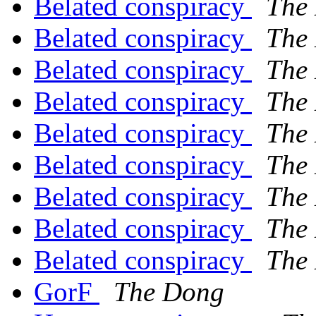
Belated conspiracy
The
Belated conspiracy
The
Belated conspiracy
The
Belated conspiracy
The
Belated conspiracy
The
Belated conspiracy
The
Belated conspiracy
The
Belated conspiracy
The
Belated conspiracy
The
GorF
The Dong