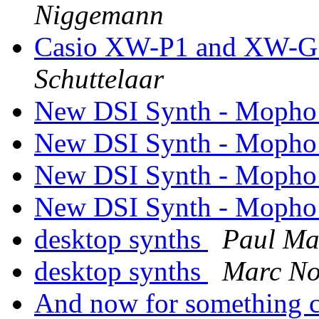
Niggemann
Casio XW-P1 and XW-G1 
Schuttelaar
New DSI Synth - Mopho
New DSI Synth - Mopho
New DSI Synth - Mopho
New DSI Synth - Mopho
desktop synths
Paul M
desktop synths
Marc No
And now for something co