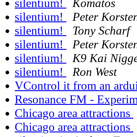
silentium!
Komatos
silentium!
Peter Korste
silentium!
Tony Scharf
silentium!
Peter Korste
silentium!
K9 Kai Nigg
silentium!
Ron West
VControl it from an ard
Resonance FM - Experime
Chicago area attractions
Chicago area attractions