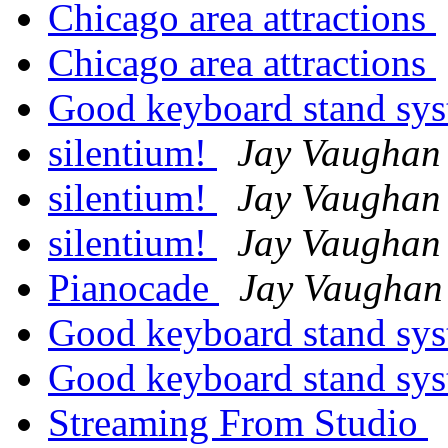
Chicago area attractions
Chicago area attractions
Good keyboard stand sy
silentium!
Jay Vaughan
silentium!
Jay Vaughan
silentium!
Jay Vaughan
Pianocade
Jay Vaughan
Good keyboard stand sy
Good keyboard stand sy
Streaming From Studio