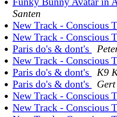
Funky Bunny Avatar in A
Santen
New Track - Conscious 
New Track - Conscious 
Paris do's & dont's
Pete
New Track - Conscious 
Paris do's & dont's
K9 K
Paris do's & dont's
Gert
New Track - Conscious 
New Track - Conscious 