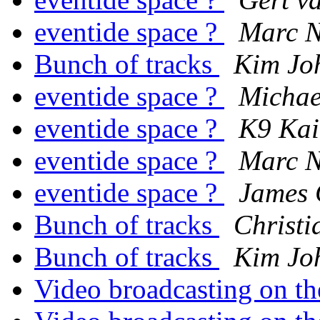
eventide space ?
Marc N
Bunch of tracks
Kim Jo
eventide space ?
Michae
eventide space ?
K9 Ka
eventide space ?
Marc N
eventide space ?
James 
Bunch of tracks
Christi
Bunch of tracks
Kim Jo
Video broadcasting on th