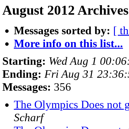
August 2012 Archives
Messages sorted by:
[ t
More info on this list...
Starting:
Wed Aug 1 00:06
Ending:
Fri Aug 31 23:36
Messages:
356
The Olympics Does not g
Scharf