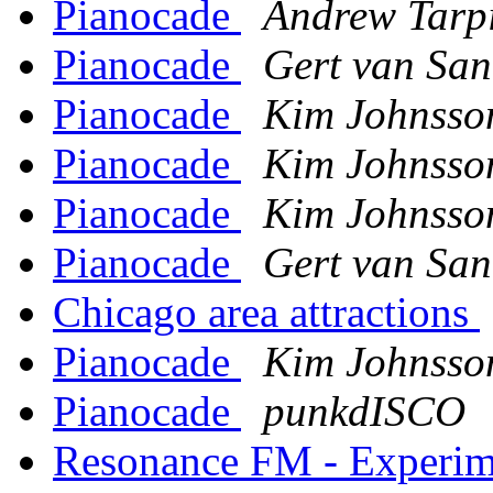
Pianocade
Andrew Tarp
Pianocade
Gert van San
Pianocade
Kim Johnsso
Pianocade
Kim Johnsso
Pianocade
Kim Johnsso
Pianocade
Gert van San
Chicago area attractions
Pianocade
Kim Johnsso
Pianocade
punkdISCO
Resonance FM - Experime