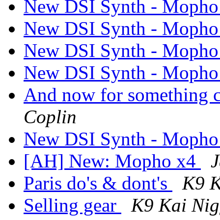
New DSI Synth - Mopho
New DSI Synth - Mopho
New DSI Synth - Mopho
New DSI Synth - Mopho
And now for something co
Coplin
New DSI Synth - Mopho
[AH] New: Mopho x4
J
Paris do's & dont's
K9 K
Selling gear
K9 Kai Ni