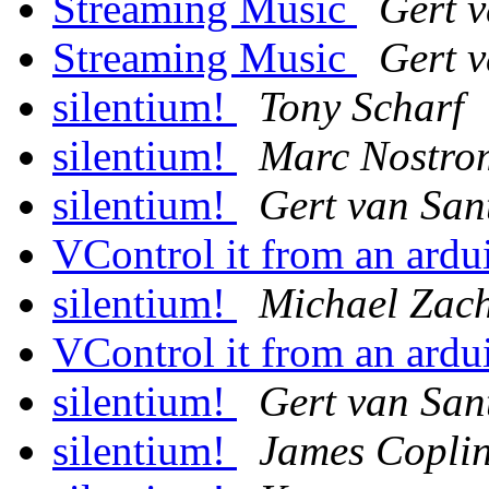
Streaming Music
Gert 
Streaming Music
Gert 
silentium!
Tony Scharf
silentium!
Marc Nostro
silentium!
Gert van San
VControl it from an ard
silentium!
Michael Zach
VControl it from an ard
silentium!
Gert van San
silentium!
James Copli