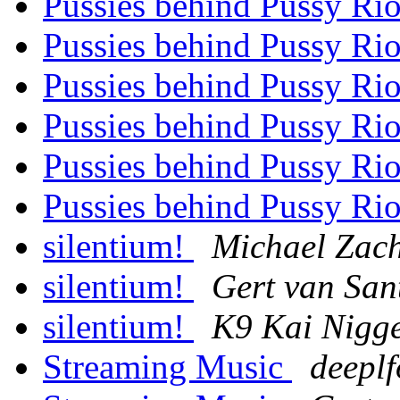
Pussies behind Pussy Ri
Pussies behind Pussy Ri
Pussies behind Pussy Ri
Pussies behind Pussy Ri
Pussies behind Pussy Ri
Pussies behind Pussy Ri
silentium!
Michael Zach
silentium!
Gert van San
silentium!
K9 Kai Nigg
Streaming Music
deeplf