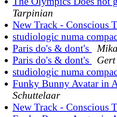
The Olympics Does not g
Tarpinian
New Track - Conscious 
studiologic numa compa
Paris do's & dont's
Mika
Paris do's & dont's
Gert
studiologic numa compa
Funky Bunny Avatar in A
Schuttelaar
New Track - Conscious 