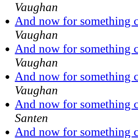
Vaughan
And now for something co
Vaughan
And now for something co
Vaughan
And now for something co
Vaughan
And now for something co
Santen
And now for something co