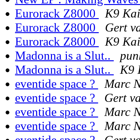
Eurorack Z8000
K9 Ka
Eurorack Z8000
Gert v
Eurorack Z8000
K9 Ka
Madonna is a Slut..
pun
Madonna is a Slut..
K9 
eventide space ?
Marc N
eventide space ?
Gert v
eventide space ?
Marc N
eventide space ?
Marc N
eventide space ?
Gert v