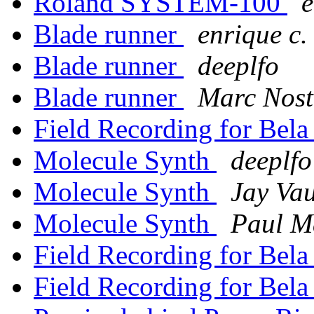
Roland SYSTEM-100
e
Blade runner
enrique c.
Blade runner
deeplfo
Blade runner
Marc Nost
Field Recording for Bel
Molecule Synth
deeplfo
Molecule Synth
Jay Va
Molecule Synth
Paul M
Field Recording for Bel
Field Recording for Bel