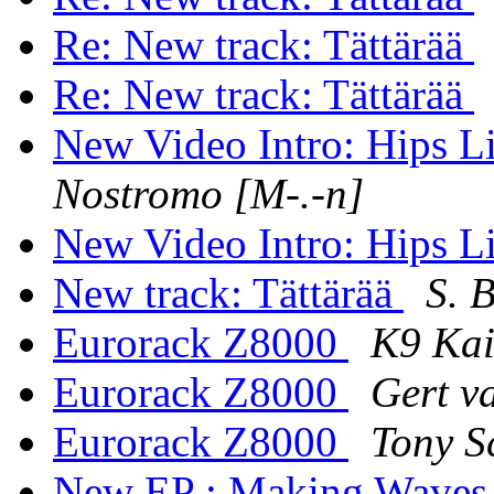
Re: New track: Tättärää
Re: New track: Tättärää
New Video Intro: Hips 
Nostromo [M-.-n]
New Video Intro: Hips 
New track: Tättärää
S. 
Eurorack Z8000
K9 Ka
Eurorack Z8000
Gert v
Eurorack Z8000
Tony S
New EP : Making Wave