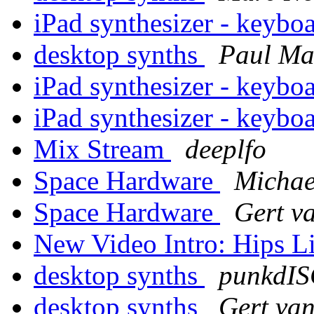
iPad synthesizer - keybo
desktop synths
Paul M
iPad synthesizer - keybo
iPad synthesizer - keybo
Mix Stream
deeplfo
Space Hardware
Michae
Space Hardware
Gert v
New Video Intro: Hips 
desktop synths
punkdI
desktop synths
Gert va