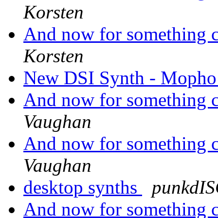
Korsten
And now for something co
Korsten
New DSI Synth - Mopho
And now for something co
Vaughan
And now for something co
Vaughan
desktop synths
punkdI
And now for something co