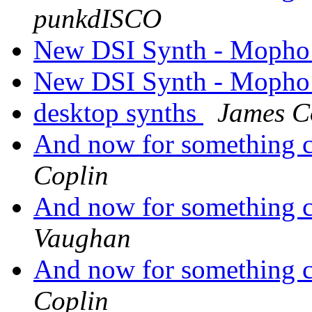
punkdISCO
New DSI Synth - Mopho
New DSI Synth - Mopho
desktop synths
James C
And now for something co
Coplin
And now for something co
Vaughan
And now for something co
Coplin