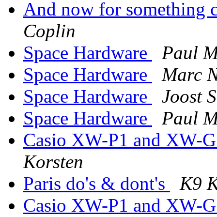
And now for something co
Coplin
Space Hardware
Paul 
Space Hardware
Marc N
Space Hardware
Joost S
Space Hardware
Paul 
Casio XW-P1 and XW-G1 
Korsten
Paris do's & dont's
K9 K
Casio XW-P1 and XW-G1 