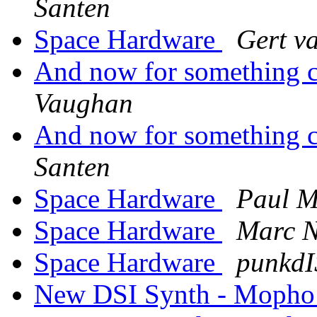
Santen
Space Hardware
Gert v
And now for something co
Vaughan
And now for something co
Santen
Space Hardware
Paul 
Space Hardware
Marc N
Space Hardware
punkd
New DSI Synth - Mopho