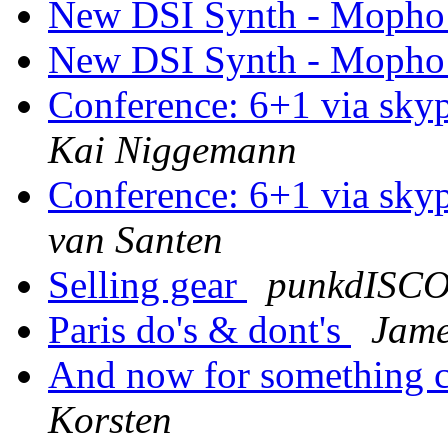
New DSI Synth - Mopho
New DSI Synth - Mopho
Conference: 6+1 via sky
Kai Niggemann
Conference: 6+1 via sky
van Santen
Selling gear
punkdISC
Paris do's & dont's
Jame
And now for something co
Korsten