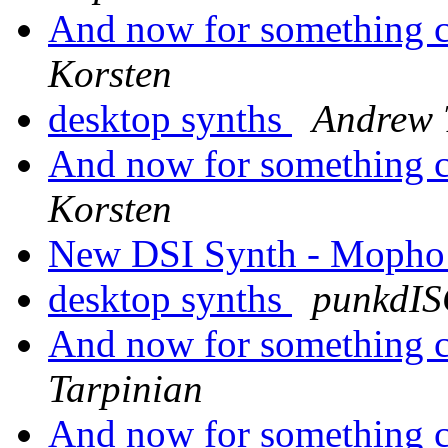
And now for something co
Korsten
desktop synths
Andrew 
And now for something co
Korsten
New DSI Synth - Mopho
desktop synths
punkdI
And now for something co
Tarpinian
And now for something co