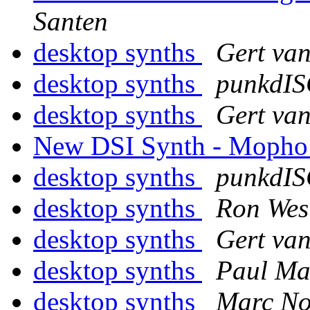
Santen
desktop synths
Gert va
desktop synths
punkdI
desktop synths
Gert va
New DSI Synth - Mopho
desktop synths
punkdI
desktop synths
Ron Wes
desktop synths
Gert va
desktop synths
Paul M
desktop synths
Marc No