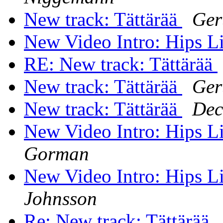
New track: Tättärää
Ger
New Video Intro: Hips 
RE: New track: Tättärää
New track: Tättärää
Ger
New track: Tättärää
Dec
New Video Intro: Hips 
Gorman
New Video Intro: Hips 
Johnsson
Re: New track: Tättärää