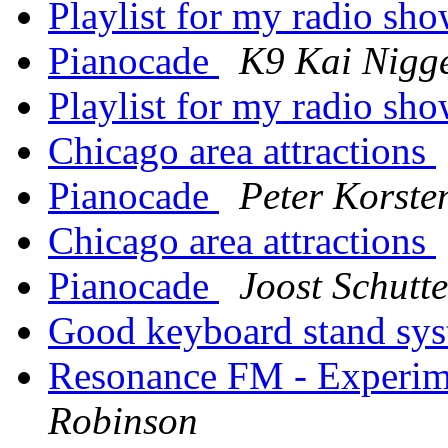
Playlist for my radio sh
Pianocade
K9 Kai Nig
Playlist for my radio sh
Chicago area attractions
Pianocade
Peter Korste
Chicago area attractions
Pianocade
Joost Schutt
Good keyboard stand sy
Resonance FM - Experime
Robinson