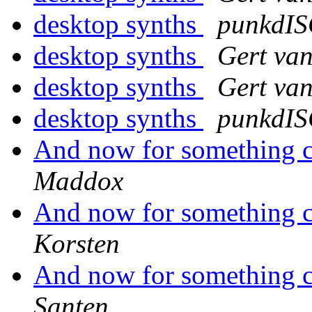
desktop synths
punkdI
desktop synths
Gert va
desktop synths
Gert va
desktop synths
punkdI
And now for something co
Maddox
And now for something co
Korsten
And now for something co
Santen