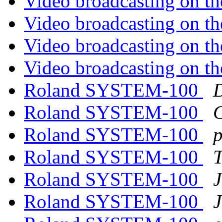
Video broadcasting on th
Video broadcasting on th
Video broadcasting on th
Video broadcasting on th
Roland SYSTEM-100
Roland SYSTEM-100
G
Roland SYSTEM-100
Roland SYSTEM-100
T
Roland SYSTEM-100
J
Roland SYSTEM-100