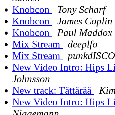
Knobcon
Tony Scharf
Knobcon
James Coplin
Knobcon
Paul Maddox
Mix Stream
deeplfo
Mix Stream
punkdISCO
New Video Intro: Hips 
Johnsson
New track: Tättärää
Kim
New Video Intro: Hips 
Niggemann