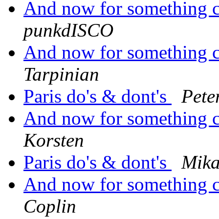
And now for something co
punkdISCO
And now for something co
Tarpinian
Paris do's & dont's
Pete
And now for something co
Korsten
Paris do's & dont's
Mika
And now for something co
Coplin