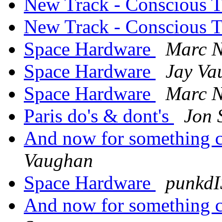
New Track - Conscious 
New Track - Conscious 
Space Hardware
Marc N
Space Hardware
Jay Va
Space Hardware
Marc N
Paris do's & dont's
Jon 
And now for something co
Vaughan
Space Hardware
punkd
And now for something co