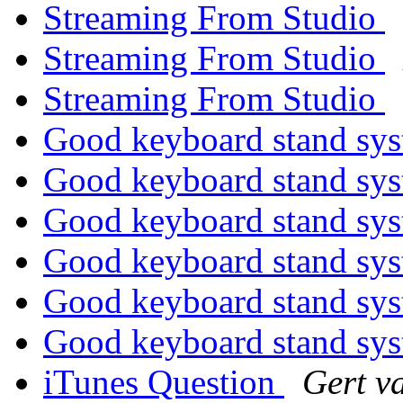
Streaming From Studio
Streaming From Studio
Streaming From Studio
Good keyboard stand sy
Good keyboard stand sy
Good keyboard stand sy
Good keyboard stand sy
Good keyboard stand sy
Good keyboard stand sy
iTunes Question
Gert v