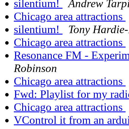
silentium!
Andrew Tarp
Chicago area attractions
silentium!
Tony Hardie-
Chicago area attractions
Resonance FM - Experime
Robinson
Chicago area attractions
Fwd: Playlist for my ra
Chicago area attractions
VControl it from an ard