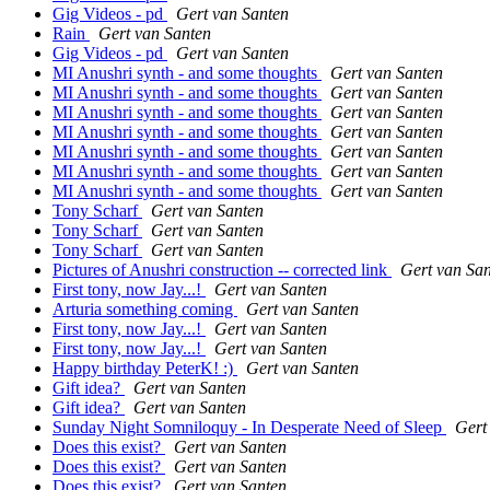
Gig Videos - pd
Gert van Santen
Rain
Gert van Santen
Gig Videos - pd
Gert van Santen
MI Anushri synth - and some thoughts
Gert van Santen
MI Anushri synth - and some thoughts
Gert van Santen
MI Anushri synth - and some thoughts
Gert van Santen
MI Anushri synth - and some thoughts
Gert van Santen
MI Anushri synth - and some thoughts
Gert van Santen
MI Anushri synth - and some thoughts
Gert van Santen
MI Anushri synth - and some thoughts
Gert van Santen
Tony Scharf
Gert van Santen
Tony Scharf
Gert van Santen
Tony Scharf
Gert van Santen
Pictures of Anushri construction -- corrected link
Gert van Sa
First tony, now Jay...!
Gert van Santen
Arturia something coming
Gert van Santen
First tony, now Jay...!
Gert van Santen
First tony, now Jay...!
Gert van Santen
Happy birthday PeterK! :)
Gert van Santen
Gift idea?
Gert van Santen
Gift idea?
Gert van Santen
Sunday Night Somniloquy - In Desperate Need of Sleep
Gert
Does this exist?
Gert van Santen
Does this exist?
Gert van Santen
Does this exist?
Gert van Santen