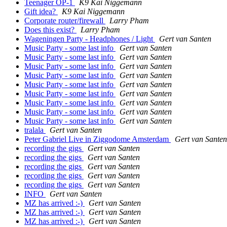
Teenager OP-1
K9 Kai Niggemann
Gift idea?
K9 Kai Niggemann
Corporate router/firewall
Larry Pham
Does this exist?
Larry Pham
Wageningen Party - Headphones / Light
Gert van Santen
Music Party - some last info
Gert van Santen
Music Party - some last info
Gert van Santen
Music Party - some last info
Gert van Santen
Music Party - some last info
Gert van Santen
Music Party - some last info
Gert van Santen
Music Party - some last info
Gert van Santen
Music Party - some last info
Gert van Santen
Music Party - some last info
Gert van Santen
Music Party - some last info
Gert van Santen
tralala
Gert van Santen
Peter Gabriel Live in Ziggodome Amsterdam
Gert van Santen
recording the gigs
Gert van Santen
recording the gigs
Gert van Santen
recording the gigs
Gert van Santen
recording the gigs
Gert van Santen
recording the gigs
Gert van Santen
INFO
Gert van Santen
MZ has arrived :-)
Gert van Santen
MZ has arrived :-)
Gert van Santen
MZ has arrived :-)
Gert van Santen