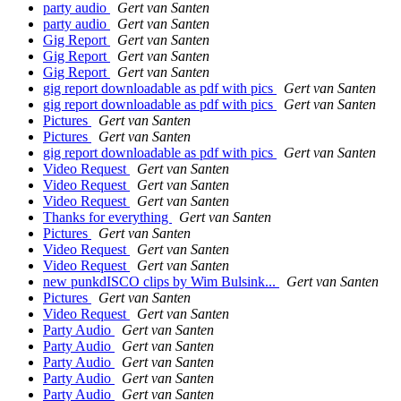
party audio
Gert van Santen
party audio
Gert van Santen
Gig Report
Gert van Santen
Gig Report
Gert van Santen
Gig Report
Gert van Santen
gig report downloadable as pdf with pics
Gert van Santen
gig report downloadable as pdf with pics
Gert van Santen
Pictures
Gert van Santen
Pictures
Gert van Santen
gig report downloadable as pdf with pics
Gert van Santen
Video Request
Gert van Santen
Video Request
Gert van Santen
Video Request
Gert van Santen
Thanks for everything
Gert van Santen
Pictures
Gert van Santen
Video Request
Gert van Santen
Video Request
Gert van Santen
new punkdISCO clips by Wim Bulsink...
Gert van Santen
Pictures
Gert van Santen
Video Request
Gert van Santen
Party Audio
Gert van Santen
Party Audio
Gert van Santen
Party Audio
Gert van Santen
Party Audio
Gert van Santen
Party Audio
Gert van Santen