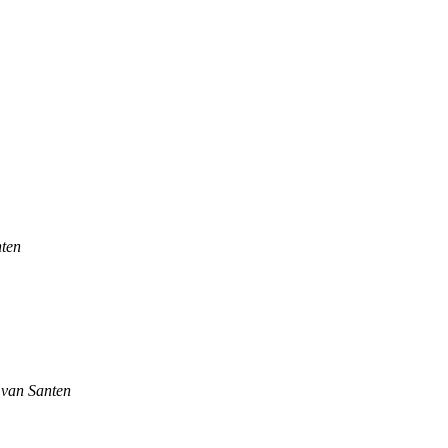
nten
 van Santen