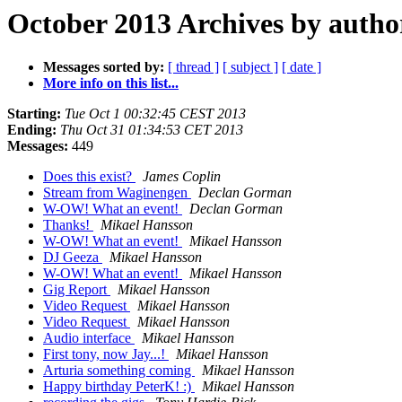
October 2013 Archives by autho
Messages sorted by:
[ thread ]
[ subject ]
[ date ]
More info on this list...
Starting:
Tue Oct 1 00:32:45 CEST 2013
Ending:
Thu Oct 31 01:34:53 CET 2013
Messages:
449
Does this exist?
James Coplin
Stream from Waginengen
Declan Gorman
W-OW! What an event!
Declan Gorman
Thanks!
Mikael Hansson
W-OW! What an event!
Mikael Hansson
DJ Geeza
Mikael Hansson
W-OW! What an event!
Mikael Hansson
Gig Report
Mikael Hansson
Video Request
Mikael Hansson
Video Request
Mikael Hansson
Audio interface
Mikael Hansson
First tony, now Jay...!
Mikael Hansson
Arturia something coming
Mikael Hansson
Happy birthday PeterK! :)
Mikael Hansson