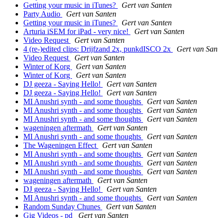
Getting your music in iTunes?
Gert van Santen
Party Audio
Gert van Santen
Getting your music in iTunes?
Gert van Santen
Arturia iSEM for iPad - very nice!
Gert van Santen
Video Request
Gert van Santen
4 (re-)edited clips: Drijfzand 2x, punkdISCO 2x
Gert van San
Video Request
Gert van Santen
Winter of Korg
Gert van Santen
Winter of Korg
Gert van Santen
DJ geeza - Saying Hello!
Gert van Santen
DJ geeza - Saying Hello!
Gert van Santen
MI Anushri synth - and some thoughts
Gert van Santen
MI Anushri synth - and some thoughts
Gert van Santen
MI Anushri synth - and some thoughts
Gert van Santen
wageningen aftermath
Gert van Santen
MI Anushri synth - and some thoughts
Gert van Santen
The Wageningen Effect
Gert van Santen
MI Anushri synth - and some thoughts
Gert van Santen
MI Anushri synth - and some thoughts
Gert van Santen
MI Anushri synth - and some thoughts
Gert van Santen
wageningen aftermath
Gert van Santen
DJ geeza - Saying Hello!
Gert van Santen
MI Anushri synth - and some thoughts
Gert van Santen
Random Sunday Chunes
Gert van Santen
Gig Videos - pd
Gert van Santen