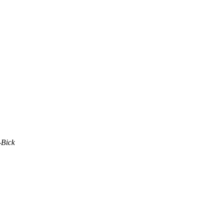
-Bick