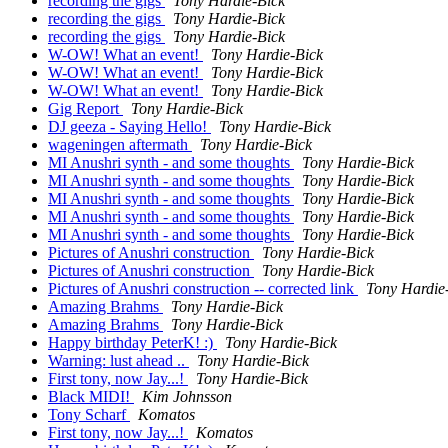
recording the gigs
Tony Hardie-Bick
recording the gigs
Tony Hardie-Bick
recording the gigs
Tony Hardie-Bick
W-OW! What an event!
Tony Hardie-Bick
W-OW! What an event!
Tony Hardie-Bick
W-OW! What an event!
Tony Hardie-Bick
Gig Report
Tony Hardie-Bick
DJ geeza - Saying Hello!
Tony Hardie-Bick
wageningen aftermath
Tony Hardie-Bick
MI Anushri synth - and some thoughts
Tony Hardie-Bick
MI Anushri synth - and some thoughts
Tony Hardie-Bick
MI Anushri synth - and some thoughts
Tony Hardie-Bick
MI Anushri synth - and some thoughts
Tony Hardie-Bick
MI Anushri synth - and some thoughts
Tony Hardie-Bick
Pictures of Anushri construction
Tony Hardie-Bick
Pictures of Anushri construction
Tony Hardie-Bick
Pictures of Anushri construction -- corrected link
Tony Hardie
Amazing Brahms
Tony Hardie-Bick
Amazing Brahms
Tony Hardie-Bick
Happy birthday PeterK! :)
Tony Hardie-Bick
Warning: lust ahead ..
Tony Hardie-Bick
First tony, now Jay...!
Tony Hardie-Bick
Black MIDI!
Kim Johnsson
Tony Scharf
Komatos
First tony, now Jay...!
Komatos