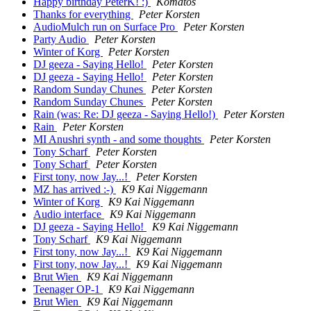
Happy birthday PeterK! :)
Komatos
Thanks for everything
Peter Korsten
AudioMulch run on Surface Pro
Peter Korsten
Party Audio
Peter Korsten
Winter of Korg
Peter Korsten
DJ geeza - Saying Hello!
Peter Korsten
DJ geeza - Saying Hello!
Peter Korsten
Random Sunday Chunes
Peter Korsten
Random Sunday Chunes
Peter Korsten
Rain (was: Re: DJ geeza - Saying Hello!)
Peter Korsten
Rain
Peter Korsten
MI Anushri synth - and some thoughts
Peter Korsten
Tony Scharf
Peter Korsten
Tony Scharf
Peter Korsten
First tony, now Jay...!
Peter Korsten
MZ has arrived :-)
K9 Kai Niggemann
Winter of Korg
K9 Kai Niggemann
Audio interface
K9 Kai Niggemann
DJ geeza - Saying Hello!
K9 Kai Niggemann
Tony Scharf
K9 Kai Niggemann
First tony, now Jay...!
K9 Kai Niggemann
First tony, now Jay...!
K9 Kai Niggemann
Brut Wien
K9 Kai Niggemann
Teenager OP-1
K9 Kai Niggemann
Brut Wien
K9 Kai Niggemann