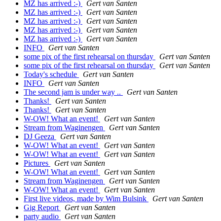
MZ has arrived :-)
Gert van Santen
MZ has arrived :-)
Gert van Santen
MZ has arrived :-)
Gert van Santen
MZ has arrived :-)
Gert van Santen
MZ has arrived :-)
Gert van Santen
INFO
Gert van Santen
some pix of the first rehearsal on thursday
Gert van Santen
some pix of the first rehearsal on thursday
Gert van Santen
Today's schedule
Gert van Santen
INFO
Gert van Santen
The second jam is under way ..
Gert van Santen
Thanks!
Gert van Santen
Thanks!
Gert van Santen
W-OW! What an event!
Gert van Santen
Stream from Waginengen
Gert van Santen
DJ Geeza
Gert van Santen
W-OW! What an event!
Gert van Santen
W-OW! What an event!
Gert van Santen
Pictures
Gert van Santen
W-OW! What an event!
Gert van Santen
Stream from Waginengen
Gert van Santen
W-OW! What an event!
Gert van Santen
First live videos, made by Wim Bulsink
Gert van Santen
Gig Report
Gert van Santen
party audio
Gert van Santen