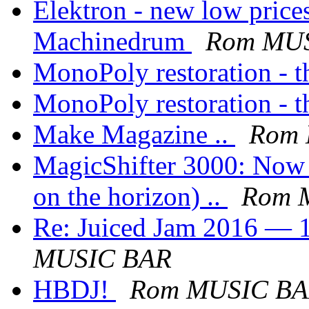
Elektron - new low pric
Machinedrum
Rom MU
MonoPoly restoration - th
MonoPoly restoration - th
Make Magazine ..
Rom
MagicShifter 3000: Now a
on the horizon) ..
Rom 
Re: Juiced Jam 2016 — 1
MUSIC BAR
HBDJ!
Rom MUSIC B