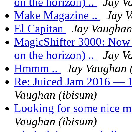
on the horizon) ..
Jay V
Make Magazine ..
Jay V
El Capitan
Jay Vaughan
MagicShifter 3000: Now a
on the horizon) ..
Jay V
Hmmm ..
Jay Vaughan 
Re: Juiced Jam 2016 — 1
Vaughan (ibisum)
Looking for some nice m
Vaughan (ibisum)