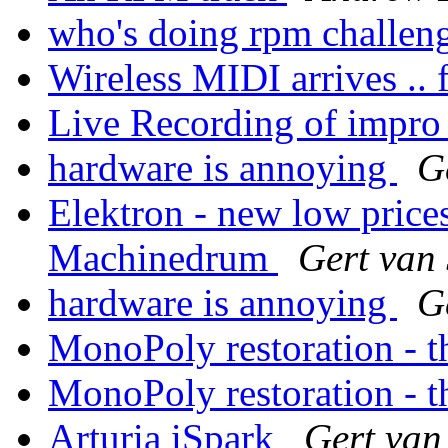
who's doing rpm challen
Wireless MIDI arrives .. f
Live Recording of impr
hardware is annoying
G
Elektron - new low pric
Machinedrum
Gert van
hardware is annoying
G
MonoPoly restoration - th
MonoPoly restoration - th
Arturia iSpark
Gert van