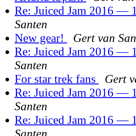
Re: Juiced Jam 2016 — 1
Santen
New gear!
Gert van San
Re: Juiced Jam 2016 — 1
Santen
For star trek fans
Gert v
Re: Juiced Jam 2016 — 1
Santen
Re: Juiced Jam 2016 — 1
Santen