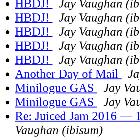
HBDJ!
Jay Vaughan (ib
HBDJ!
Jay Vaughan (ib
HBDJ!
Jay Vaughan (ib
HBDJ!
Jay Vaughan (ib
HBDJ!
Jay Vaughan (ib
Another Day of Mail
Ja
Minilogue GAS
Jay Va
Minilogue GAS
Jay Va
Re: Juiced Jam 2016 — 1
Vaughan (ibisum)