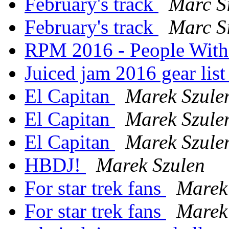
February's track
Marc S
February's track
Marc S
RPM 2016 - People Wit
Juiced jam 2016 gear lis
El Capitan
Marek Szule
El Capitan
Marek Szule
El Capitan
Marek Szule
HBDJ!
Marek Szulen
For star trek fans
Marek
For star trek fans
Marek