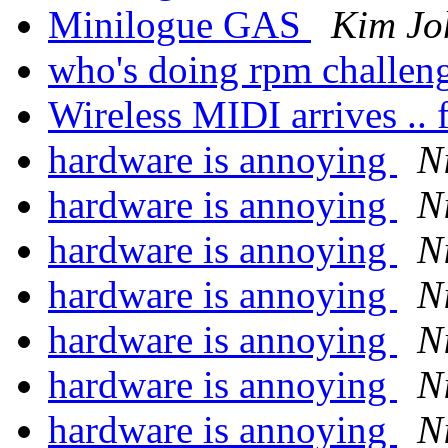
Minilogue GAS
Kim Jo
who's doing rpm challen
Wireless MIDI arrives .. f
hardware is annoying
N
hardware is annoying
N
hardware is annoying
N
hardware is annoying
N
hardware is annoying
N
hardware is annoying
N
hardware is annoying
N