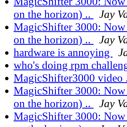
MagicShifter 3000: Now a
on the horizon) ..
Jay V
MagicShifter 3000: Now a
on the horizon) ..
Jay V
hardware is annoying
J
who's doing rpm challen
MagicShifter3000 video 
MagicShifter 3000: Now a
on the horizon) ..
Jay V
MagicShifter 3000: Now a