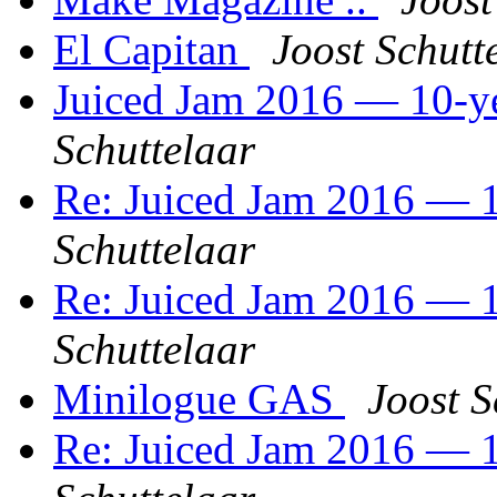
El Capitan
Joost Schutt
Juiced Jam 2016 — 10-ye
Schuttelaar
Re: Juiced Jam 2016 — 1
Schuttelaar
Re: Juiced Jam 2016 — 1
Schuttelaar
Minilogue GAS
Joost S
Re: Juiced Jam 2016 — 1