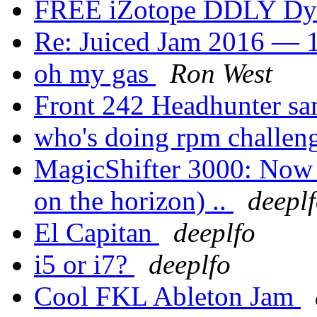
FREE iZotope DDLY Dy
Re: Juiced Jam 2016 — 1
oh my gas
Ron West
Front 242 Headhunter sa
who's doing rpm challen
MagicShifter 3000: Now a
on the horizon) ..
deepl
El Capitan
deeplfo
i5 or i7?
deeplfo
Cool FKL Ableton Jam