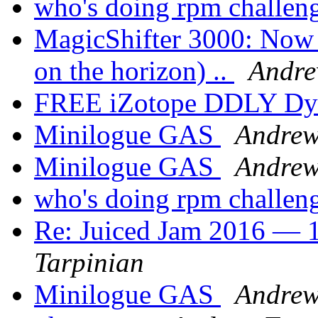
who's doing rpm challen
MagicShifter 3000: Now a
on the horizon) ..
Andre
FREE iZotope DDLY Dy
Minilogue GAS
Andrew
Minilogue GAS
Andrew
who's doing rpm challen
Re: Juiced Jam 2016 — 1
Tarpinian
Minilogue GAS
Andrew