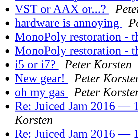
VST or AAX or...?
Pete
hardware is annoying
P
MonoPoly restoration - th
MonoPoly restoration - th
i5 or i7?
Peter Korsten
New gear!
Peter Korste
oh my gas
Peter Korste
Re: Juiced Jam 2016 — 1
Korsten
Re: Juiced Jam 2016 — 1