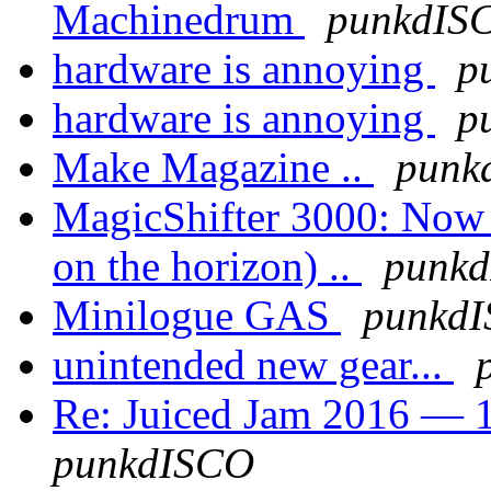
Machinedrum
punkdIS
hardware is annoying
p
hardware is annoying
p
Make Magazine ..
punk
MagicShifter 3000: Now a
on the horizon) ..
punk
Minilogue GAS
punkd
unintended new gear...
Re: Juiced Jam 2016 — 1
punkdISCO