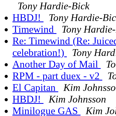
Tony Hardie-Bick
HBDJ!
Tony Hardie-Bic
Timewind
Tony Hardie-
Re: Timewind (Re: Juic
celebration!)
Tony Hard
Another Day of Mail
To
RPM - part duex - v2
T
El Capitan
Kim Johnss
HBDJ!
Kim Johnsson
Minilogue GAS
Kim Jo