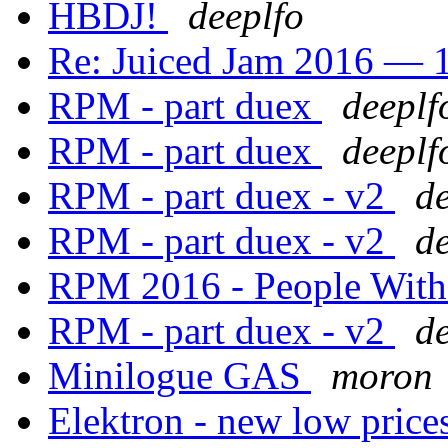
HBDJ!
deeplfo
Re: Juiced Jam 2016 — 1
RPM - part duex
deeplf
RPM - part duex
deeplf
RPM - part duex - v2
d
RPM - part duex - v2
d
RPM 2016 - People Wit
RPM - part duex - v2
d
Minilogue GAS
moron
Elektron - new low pric