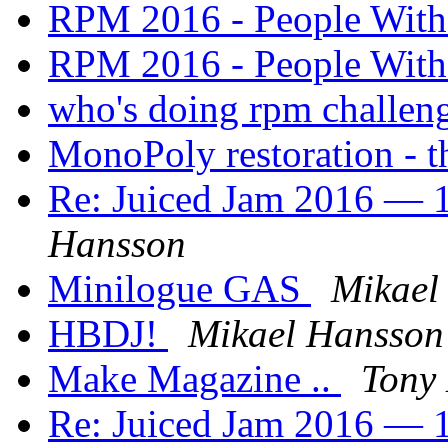
RPM 2016 - People Wit
RPM 2016 - People Wit
who's doing rpm challen
MonoPoly restoration - th
Re: Juiced Jam 2016 — 1
Hansson
Minilogue GAS
Mikael
HBDJ!
Mikael Hansson
Make Magazine ..
Tony 
Re: Juiced Jam 2016 — 1