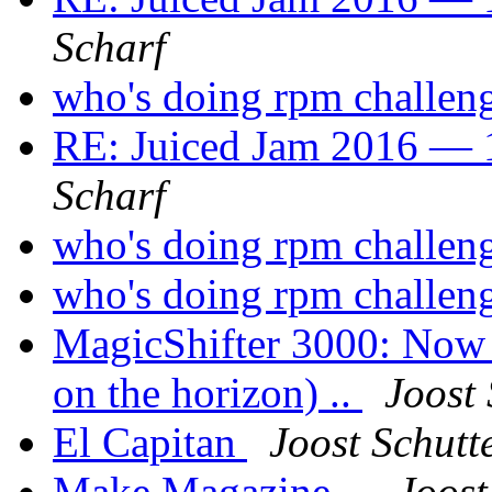
Scharf
who's doing rpm challen
RE: Juiced Jam 2016 — 1
Scharf
who's doing rpm challen
who's doing rpm challen
MagicShifter 3000: Now a
on the horizon) ..
Joost 
El Capitan
Joost Schutt
Make Magazine ..
Joost