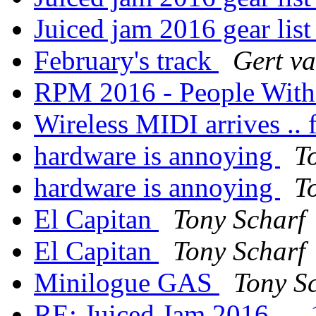
Juiced jam 2016 gear lis
February's track
Gert v
RPM 2016 - People Wit
Wireless MIDI arrives .. f
hardware is annoying
T
hardware is annoying
T
El Capitan
Tony Scharf
El Capitan
Tony Scharf
Minilogue GAS
Tony S
RE: Juiced Jam 2016 — 1