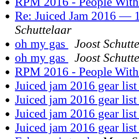
RPM 2016 - People Wit
Re: Juiced Jam 2016 — 1
Schuttelaar
oh my gas
Joost Schutt
oh my gas
Joost Schutt
RPM 2016 - People Wit
Juiced jam 2016 gear lis
Juiced jam 2016 gear lis
Juiced jam 2016 gear lis
Juiced jam 2016 gear lis