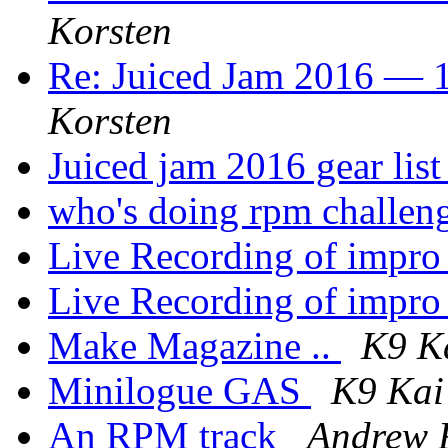
Korsten
Re: Juiced Jam 2016 — 1
Korsten
Juiced jam 2016 gear lis
who's doing rpm challen
Live Recording of impr
Live Recording of impr
Make Magazine ..
K9 K
Minilogue GAS
K9 Kai
An RPM track
Andrew 