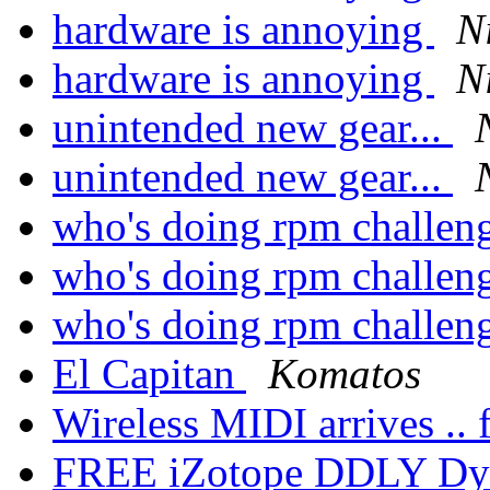
hardware is annoying
N
hardware is annoying
N
unintended new gear...
unintended new gear...
who's doing rpm challen
who's doing rpm challen
who's doing rpm challen
El Capitan
Komatos
Wireless MIDI arrives .. f
FREE iZotope DDLY Dy