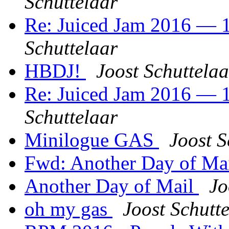
Schuttelaar
Re: Juiced Jam 2016 — 1
Schuttelaar
HBDJ!
Joost Schuttelaa
Re: Juiced Jam 2016 — 1
Schuttelaar
Minilogue GAS
Joost S
Fwd: Another Day of Ma
Another Day of Mail
Jo
oh my gas
Joost Schutt