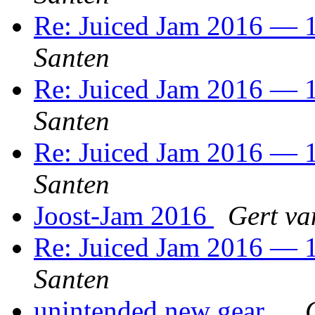
Re: Juiced Jam 2016 — 1
Santen
Re: Juiced Jam 2016 — 1
Santen
Re: Juiced Jam 2016 — 1
Santen
Joost-Jam 2016
Gert va
Re: Juiced Jam 2016 — 1
Santen
unintended new gear...