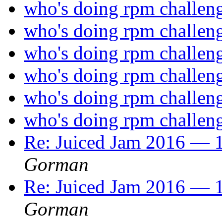
who's doing rpm challen
who's doing rpm challen
who's doing rpm challen
who's doing rpm challen
who's doing rpm challen
who's doing rpm challen
Re: Juiced Jam 2016 — 1
Gorman
Re: Juiced Jam 2016 — 1
Gorman