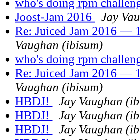
who's doing rpm challen
Joost-Jam 2016
Jay Vau
Re: Juiced Jam 2016 — 1
Vaughan (ibisum)
who's doing rpm challen
Re: Juiced Jam 2016 — 1
Vaughan (ibisum)
HBDJ!
Jay Vaughan (ib
HBDJ!
Jay Vaughan (ib
HBDJ!
Jay Vaughan (ib