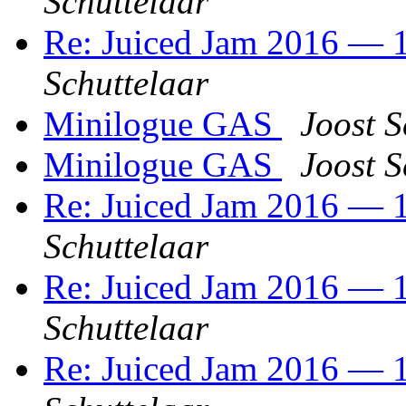
Schuttelaar
Re: Juiced Jam 2016 — 1
Schuttelaar
Minilogue GAS
Joost S
Minilogue GAS
Joost S
Re: Juiced Jam 2016 — 1
Schuttelaar
Re: Juiced Jam 2016 — 1
Schuttelaar
Re: Juiced Jam 2016 — 1