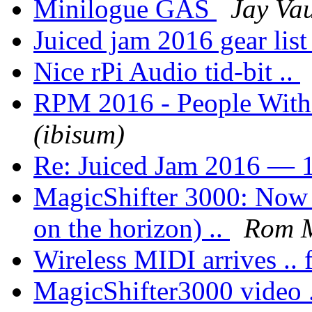
Minilogue GAS
Jay Va
Juiced jam 2016 gear lis
Nice rPi Audio tid-bit ..
RPM 2016 - People Wit
(ibisum)
Re: Juiced Jam 2016 — 1
MagicShifter 3000: Now a
on the horizon) ..
Rom 
Wireless MIDI arrives .. f
MagicShifter3000 video 