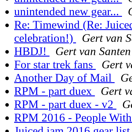
unintended new gear...
Re: Timewind (Re: Juic
celebration!)
Gert van 
HBDJ!
Gert van Santen
For star trek fans
Gert v
Another Day of Mail
Ge
RPM - part duex
Gert v
RPM - part duex - v2
G
RPM 2016 - People Wit
Juiced jam 2016 gear lis