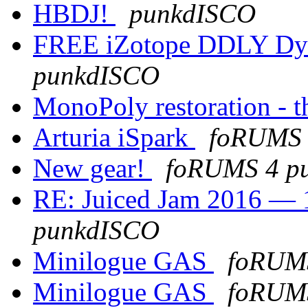
HBDJ!
punkdISCO
FREE iZotope DDLY Dy
punkdISCO
MonoPoly restoration - th
Arturia iSpark
foRUMS 
New gear!
foRUMS 4 p
RE: Juiced Jam 2016 — 1
punkdISCO
Minilogue GAS
foRUM
Minilogue GAS
foRUM