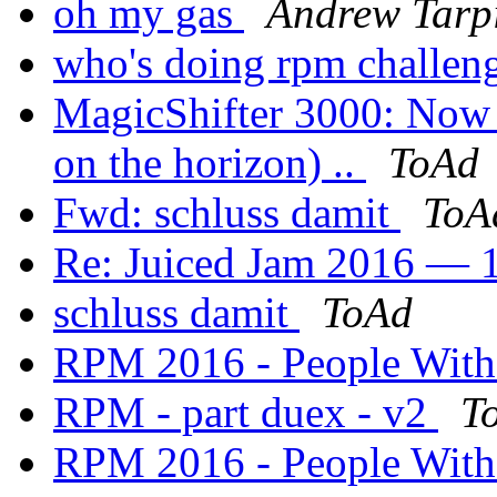
oh my gas
Andrew Tarp
who's doing rpm challen
MagicShifter 3000: Now a
on the horizon) ..
ToAd
Fwd: schluss damit
ToA
Re: Juiced Jam 2016 — 1
schluss damit
ToAd
RPM 2016 - People Wit
RPM - part duex - v2
T
RPM 2016 - People Wit