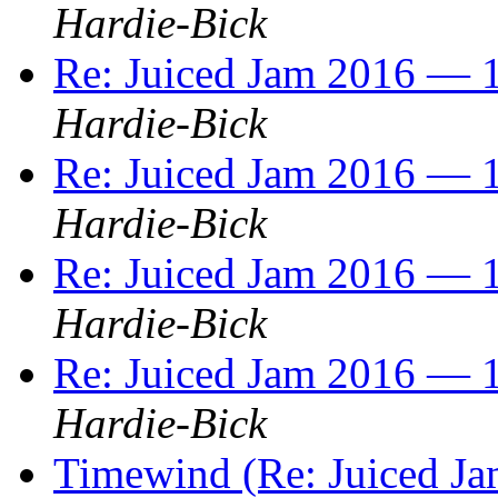
Hardie-Bick
Re: Juiced Jam 2016 — 1
Hardie-Bick
Re: Juiced Jam 2016 — 1
Hardie-Bick
Re: Juiced Jam 2016 — 1
Hardie-Bick
Re: Juiced Jam 2016 — 1
Hardie-Bick
Timewind (Re: Juiced Ja