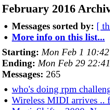
February 2016 Archiv
Messages sorted by:
[ t
More info on this list...
Starting:
Mon Feb 1 10:42
Ending:
Mon Feb 29 22:4
Messages:
265
who's doing rpm challen
Wireless MIDI arrives .. f