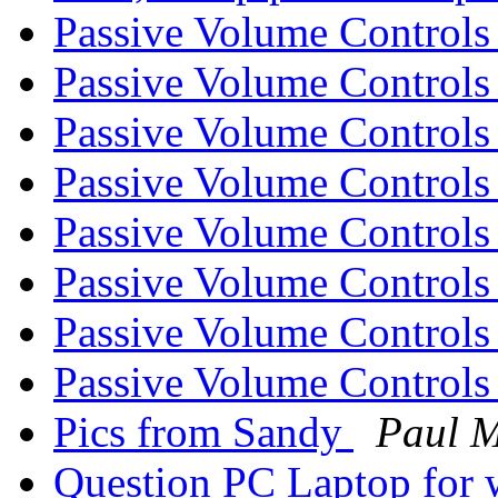
Passive Volume Control
Passive Volume Control
Passive Volume Control
Passive Volume Control
Passive Volume Control
Passive Volume Control
Passive Volume Control
Passive Volume Control
Pics from Sandy
Paul 
Question PC Laptop for