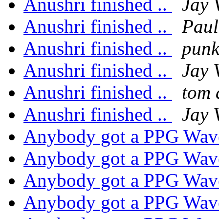
Anushri finished ..
Jay 
Anushri finished ..
Pau
Anushri finished ..
pun
Anushri finished ..
Jay 
Anushri finished ..
tom
Anushri finished ..
Jay 
Anybody got a PPG Wav
Anybody got a PPG Wav
Anybody got a PPG Wav
Anybody got a PPG Wav