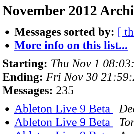
November 2012 Archiv
Messages sorted by:
[ t
More info on this list...
Starting:
Thu Nov 1 08:03
Ending:
Fri Nov 30 21:59
Messages:
235
Ableton Live 9 Beta
De
Ableton Live 9 Beta
To