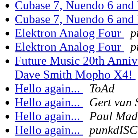
Cubase 7, Nuendo 6 and
Cubase 7, Nuendo 6 and
Elektron Analog Four
p
Elektron Analog Four
p
Future Music 20th Anniv
Dave Smith Mopho X4!
Hello again...
ToAd
Hello again...
Gert van 
Hello again...
Paul Mad
Hello again...
punkdIS