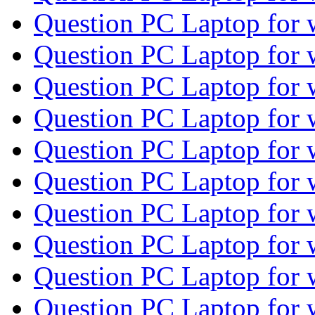
Question PC Laptop for
Question PC Laptop for
Question PC Laptop for
Question PC Laptop for
Question PC Laptop for
Question PC Laptop for
Question PC Laptop for
Question PC Laptop for
Question PC Laptop for
Question PC Laptop for