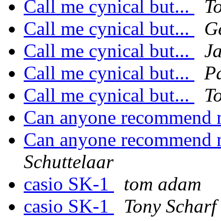
Call me cynical but...
T
Call me cynical but...
G
Call me cynical but...
J
Call me cynical but...
P
Call me cynical but...
T
Can anyone recommend 
Can anyone recommend 
Schuttelaar
casio SK-1
tom adam
casio SK-1
Tony Scharf