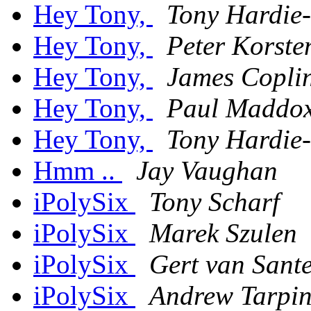
Hey Tony,
Tony Hardie-
Hey Tony,
Peter Korste
Hey Tony,
James Copli
Hey Tony,
Paul Maddo
Hey Tony,
Tony Hardie-
Hmm ..
Jay Vaughan
iPolySix
Tony Scharf
iPolySix
Marek Szulen
iPolySix
Gert van Sant
iPolySix
Andrew Tarpin