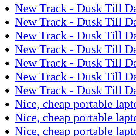
New Track - Dusk Till 
New Track - Dusk Till 
New Track - Dusk Till 
New Track - Dusk Till 
New Track - Dusk Till 
New Track - Dusk Till 
New Track - Dusk Till 
Nice, cheap portable lap
Nice, cheap portable lap
Nice, cheap portable lap