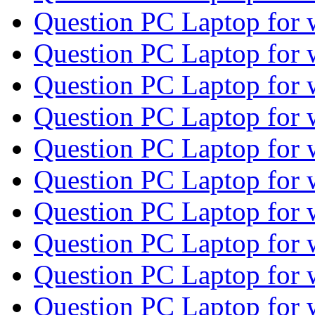
Question PC Laptop for
Question PC Laptop for
Question PC Laptop for
Question PC Laptop for
Question PC Laptop for
Question PC Laptop for
Question PC Laptop for
Question PC Laptop for
Question PC Laptop for
Question PC Laptop for