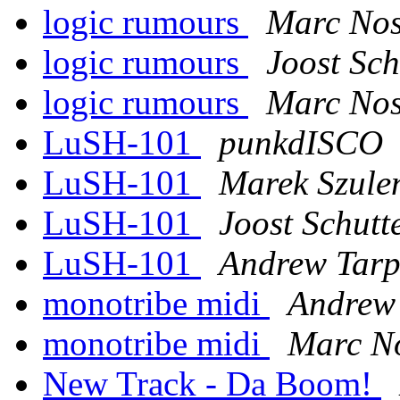
logic rumours
Marc Nos
logic rumours
Joost Sch
logic rumours
Marc Nos
LuSH-101
punkdISCO
LuSH-101
Marek Szule
LuSH-101
Joost Schutt
LuSH-101
Andrew Tarp
monotribe midi
Andrew 
monotribe midi
Marc No
New Track - Da Boom!