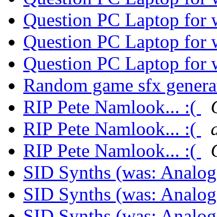
Question PC Laptop for
Question PC Laptop for
Question PC Laptop for
Random game sfx genera
RIP Pete Namlook... :(
RIP Pete Namlook... :(
RIP Pete Namlook... :(
SID Synths (was: Analo
SID Synths (was: Analo
SID Synths (was: Analo