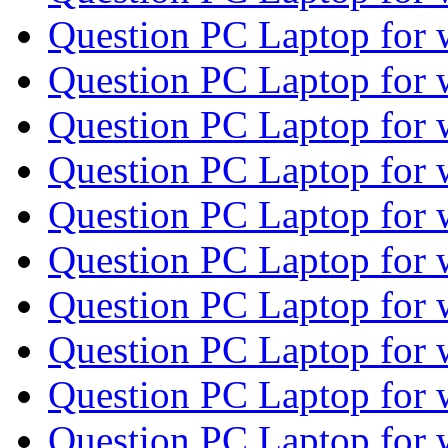
Question PC Laptop for
Question PC Laptop for
Question PC Laptop for
Question PC Laptop for
Question PC Laptop for
Question PC Laptop for
Question PC Laptop for
Question PC Laptop for
Question PC Laptop for
Question PC Laptop for