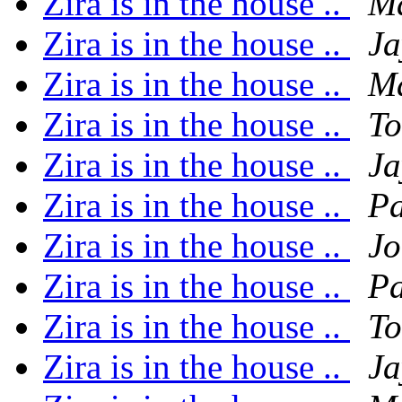
Zira is in the house ..
Ma
Zira is in the house ..
Ja
Zira is in the house ..
Ma
Zira is in the house ..
To
Zira is in the house ..
Ja
Zira is in the house ..
P
Zira is in the house ..
Jo
Zira is in the house ..
P
Zira is in the house ..
To
Zira is in the house ..
Ja