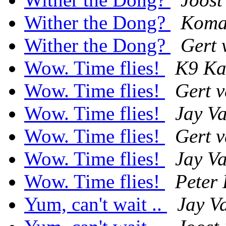
Wither the Dong?
Koma
Wither the Dong?
Gert 
Wow. Time flies!
K9 Ka
Wow. Time flies!
Gert 
Wow. Time flies!
Jay V
Wow. Time flies!
Gert 
Wow. Time flies!
Jay V
Wow. Time flies!
Peter 
Yum, can't wait ..
Jay V