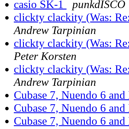
casio SK-1
punkdISCO
clickty clackity (Was: R
Andrew Tarpinian
clickty clackity (Was: R
Peter Korsten
clickty clackity (Was: R
Andrew Tarpinian
Cubase 7, Nuendo 6 and
Cubase 7, Nuendo 6 and
Cubase 7, Nuendo 6 and