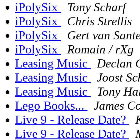
iPolySix
Tony Scharf
iPolySix
Chris Strellis
iPolySix
Gert van Sant
iPolySix
Romain / rXg
Leasing Music
Declan 
Leasing Music
Joost Sc
Leasing Music
Tony Ha
Lego Books...
James Co
Live 9 - Release Date?
Live 9 - Release Date?