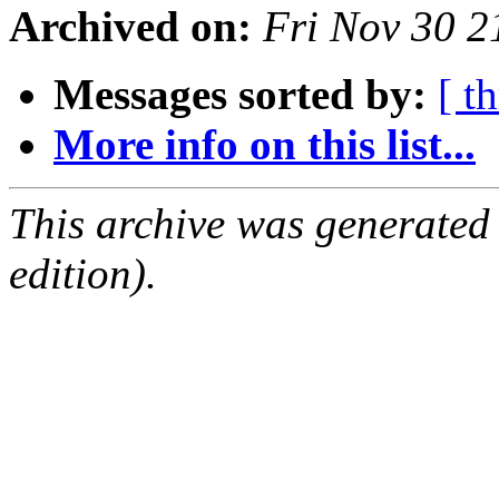
Archived on:
Fri Nov 30 
Messages sorted by:
[ t
More info on this list...
This archive was generated
edition).