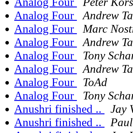
Analog Four
Peter Kors
Analog Four
Andrew Ta
Analog Four
Marc Nost
Analog Four
Andrew Ta
Analog Four
Tony Scha
Analog Four
Andrew Ta
Analog Four
ToAd
Analog Four
Tony Scha
Anushri finished ..
Jay 
Anushri finished ..
Pau