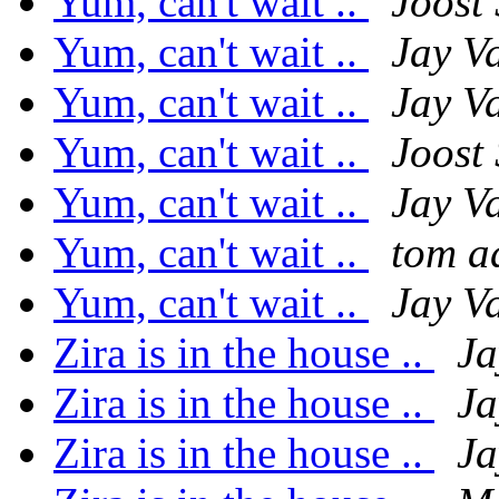
Yum, can't wait ..
Joost
Yum, can't wait ..
Jay V
Yum, can't wait ..
Jay V
Yum, can't wait ..
Joost
Yum, can't wait ..
Jay V
Yum, can't wait ..
tom 
Yum, can't wait ..
Jay V
Zira is in the house ..
Ja
Zira is in the house ..
Ja
Zira is in the house ..
Ja