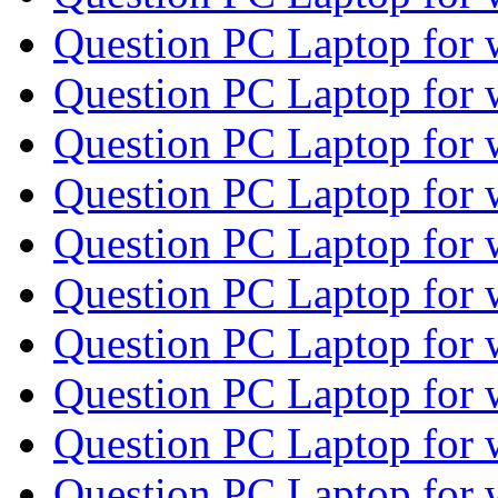
Question PC Laptop for
Question PC Laptop for
Question PC Laptop for
Question PC Laptop for
Question PC Laptop for
Question PC Laptop for
Question PC Laptop for
Question PC Laptop for
Question PC Laptop for
Question PC Laptop for