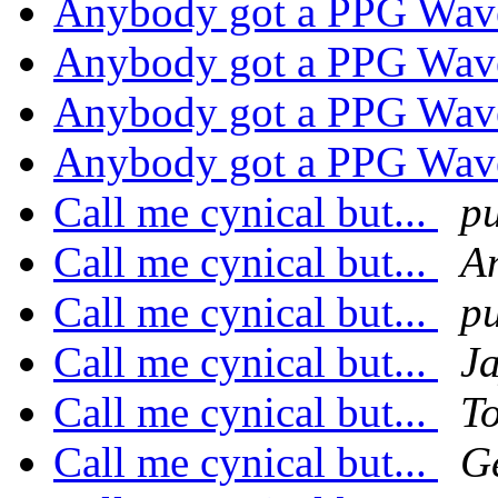
Anybody got a PPG Wav
Anybody got a PPG Wav
Anybody got a PPG Wav
Anybody got a PPG Wav
Call me cynical but...
p
Call me cynical but...
A
Call me cynical but...
p
Call me cynical but...
J
Call me cynical but...
T
Call me cynical but...
G