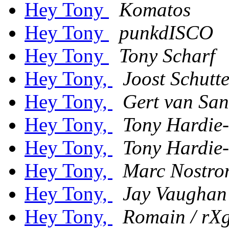
Hey Tony
Komatos
Hey Tony
punkdISCO
Hey Tony
Tony Scharf
Hey Tony,
Joost Schutt
Hey Tony,
Gert van San
Hey Tony,
Tony Hardie-
Hey Tony,
Tony Hardie-
Hey Tony,
Marc Nostro
Hey Tony,
Jay Vaughan
Hey Tony,
Romain / rX