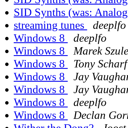
SID Synths (was: Analo
streaming tunes
deeplfo
Windows 8
deeplfo
Windows 8
Marek Szul
Windows 8
Tony Scharf
Windows 8
Jay Vaugha
Windows 8
Jay Vaugha
Windows 8
deeplfo
Windows 8
Declan Go
Wither the Dong?
Joost