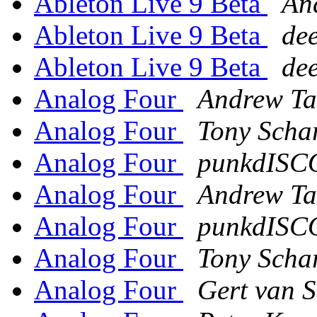
Ableton Live 9 Beta
An
Ableton Live 9 Beta
dee
Ableton Live 9 Beta
dee
Analog Four
Andrew Ta
Analog Four
Tony Scha
Analog Four
punkdISC
Analog Four
Andrew Ta
Analog Four
punkdISC
Analog Four
Tony Scha
Analog Four
Gert van 