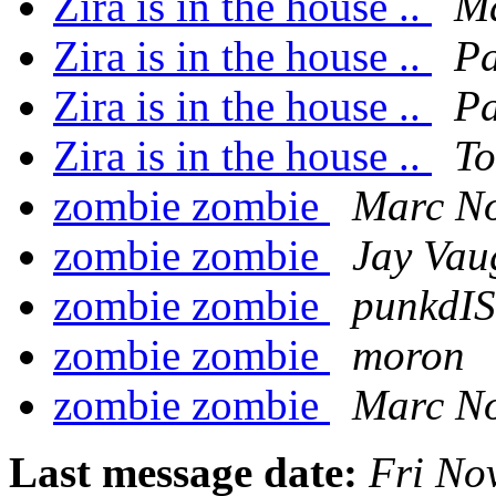
Zira is in the house ..
Ma
Zira is in the house ..
P
Zira is in the house ..
P
Zira is in the house ..
To
zombie zombie
Marc No
zombie zombie
Jay Vau
zombie zombie
punkdI
zombie zombie
moron
zombie zombie
Marc No
Last message date:
Fri No