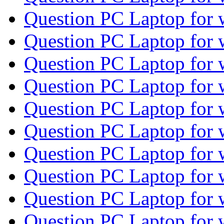
Question PC Laptop for
Question PC Laptop for
Question PC Laptop for
Question PC Laptop for
Question PC Laptop for
Question PC Laptop for
Question PC Laptop for
Question PC Laptop for
Question PC Laptop for
Question PC Laptop for