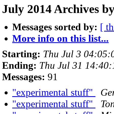
July 2014 Archives by
Messages sorted by:
[ t
More info on this list...
Starting:
Thu Jul 3 04:05
Ending:
Thu Jul 31 14:40
Messages:
91
"experimental stuff"
Ger
"experimental stuff"
Ton