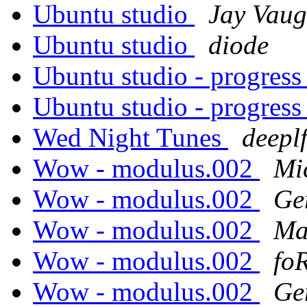
Ubuntu studio
Jay Vau
Ubuntu studio
diode
Ubuntu studio - progress
Ubuntu studio - progress
Wed Night Tunes
deepl
Wow - modulus.002
Mi
Wow - modulus.002
Ge
Wow - modulus.002
Ma
Wow - modulus.002
fo
Wow - modulus.002
Ge