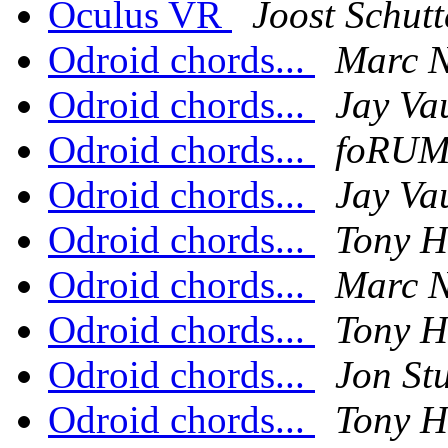
Oculus VR
Joost Schutt
Odroid chords...
Marc N
Odroid chords...
Jay Va
Odroid chords...
foRUM
Odroid chords...
Jay Va
Odroid chords...
Tony H
Odroid chords...
Marc N
Odroid chords...
Tony H
Odroid chords...
Jon Stu
Odroid chords...
Tony H