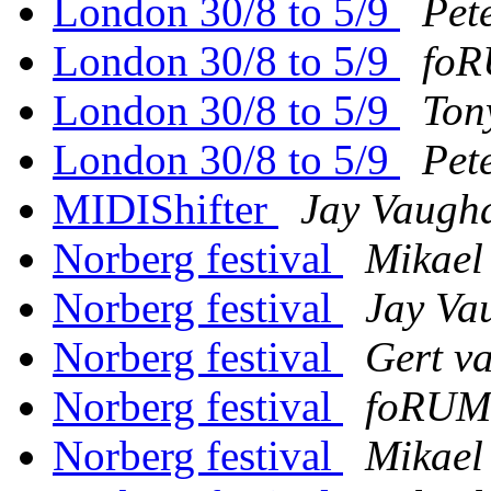
London 30/8 to 5/9
Pet
London 30/8 to 5/9
foR
London 30/8 to 5/9
Ton
London 30/8 to 5/9
Pet
MIDIShifter
Jay Vaugh
Norberg festival
Mikael
Norberg festival
Jay Va
Norberg festival
Gert v
Norberg festival
foRUM
Norberg festival
Mikael