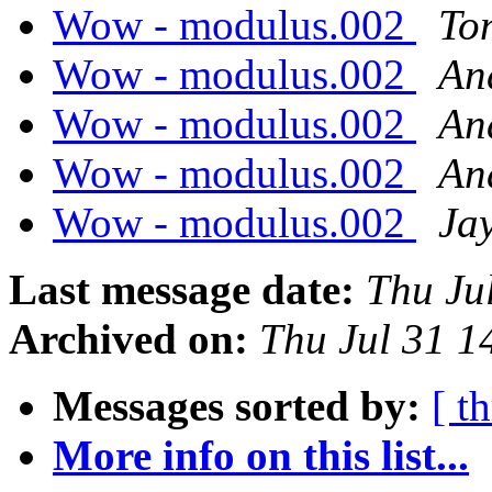
Wow - modulus.002
To
Wow - modulus.002
An
Wow - modulus.002
An
Wow - modulus.002
An
Wow - modulus.002
Ja
Last message date:
Thu Ju
Archived on:
Thu Jul 31 
Messages sorted by:
[ t
More info on this list...