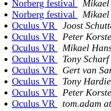
Norberg festival
Mikael
Norberg festival
Mikael
Oculus VR
Joost Schutt
Oculus VR
Peter Korst
Oculus VR
Mikael Han
Oculus VR
Tony Scharf
Oculus VR
Gert van Sa
Oculus VR
Tony Hardie
Oculus VR
Peter Korst
Oculus VR
tom.adam at