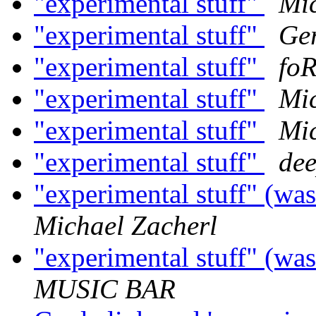
"experimental stuff"
Mic
"experimental stuff"
Ger
"experimental stuff"
fo
"experimental stuff"
Mic
"experimental stuff"
Mic
"experimental stuff"
dee
"experimental stuff" (w
Michael Zacherl
"experimental stuff" (w
MUSIC BAR