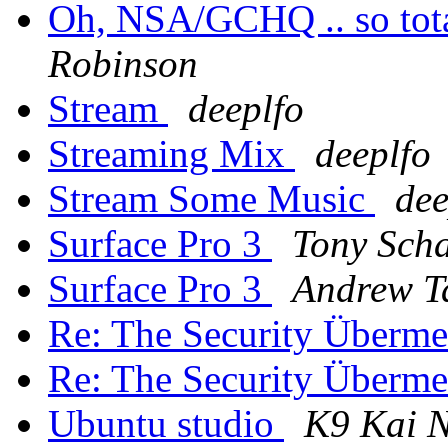
Oh, NSA/GCHQ .. so tota
Robinson
Stream
deeplfo
Streaming Mix
deeplfo
Stream Some Music
dee
Surface Pro 3
Tony Scha
Surface Pro 3
Andrew T
Re: The Security Überm
Re: The Security Überm
Ubuntu studio
K9 Kai 