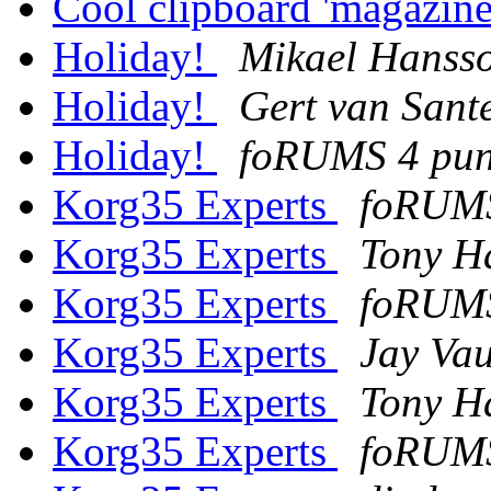
Cool clipboard 'magazin
Holiday!
Mikael Hanss
Holiday!
Gert van Sant
Holiday!
foRUMS 4 pu
Korg35 Experts
foRUMS
Korg35 Experts
Tony H
Korg35 Experts
foRUMS
Korg35 Experts
Jay Va
Korg35 Experts
Tony H
Korg35 Experts
foRUMS