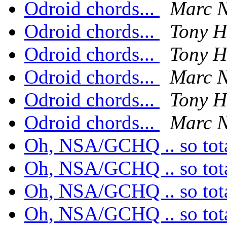
Odroid chords...
Marc N
Odroid chords...
Tony H
Odroid chords...
Tony H
Odroid chords...
Marc N
Odroid chords...
Tony H
Odroid chords...
Marc N
Oh, NSA/GCHQ .. so tota
Oh, NSA/GCHQ .. so tota
Oh, NSA/GCHQ .. so tota
Oh, NSA/GCHQ .. so tota