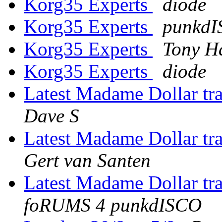
Korg35 Experts
diode
Korg35 Experts
punkd
Korg35 Experts
Tony H
Korg35 Experts
diode
Latest Madame Dollar tr
Dave S
Latest Madame Dollar tr
Gert van Santen
Latest Madame Dollar tr
foRUMS 4 punkdISCO