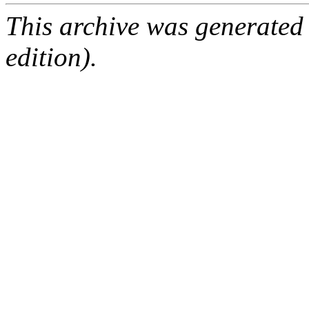
This archive was generated
edition).