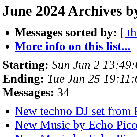
June 2024 Archives b
Messages sorted by:
[ t
More info on this list...
Starting:
Sun Jun 2 13:49
Ending:
Tue Jun 25 19:11
Messages:
34
New techno DJ set from
New Music by Echo Pic