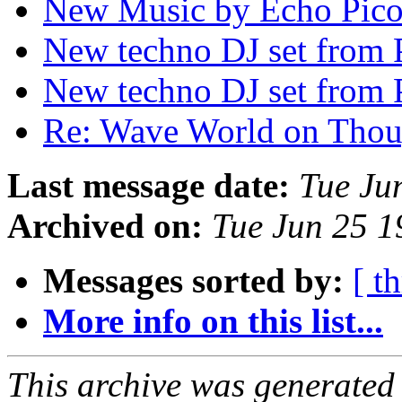
New Music by Echo Pic
New techno DJ set from
New techno DJ set from
Re: Wave World on Tho
Last message date:
Tue Ju
Archived on:
Tue Jun 25 
Messages sorted by:
[ t
More info on this list...
This archive was generated