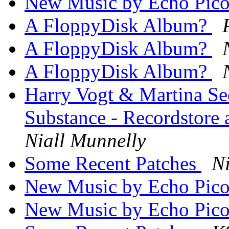
New Music by Echo Pic
A FloppyDisk Album?
A FloppyDisk Album?
A FloppyDisk Album?
Harry Vogt & Martina Se
Substance - Recordstore 
Niall Munnelly
Some Recent Patches
Ni
New Music by Echo Pic
New Music by Echo Pic