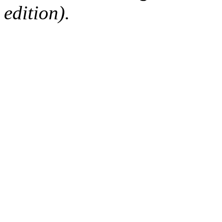
edition).