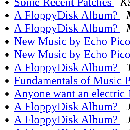
Some Recent Patches
K
A FloppyDisk Album?
A FloppyDisk Album?
New Music by Echo Pic
New Music by Echo Pic
A FloppyDisk Album?
Fundamentals of Music 
Anyone want an electric
A FloppyDisk Album?
A FloppyDisk Album?