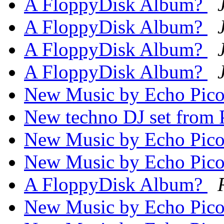
A FloppyDisk Album?
A FloppyDisk Album?
A FloppyDisk Album?
A FloppyDisk Album?
New Music by Echo Pic
New techno DJ set from
New Music by Echo Pic
New Music by Echo Pic
A FloppyDisk Album?
New Music by Echo Pic