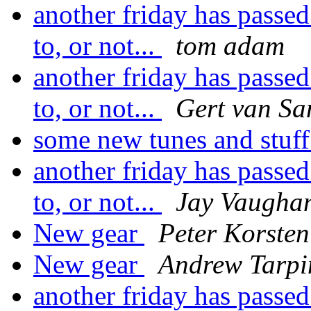
another friday has passed
to, or not...
tom adam
another friday has passed
to, or not...
Gert van Sa
some new tunes and stuf
another friday has passed
to, or not...
Jay Vaughan
New gear
Peter Korsten
New gear
Andrew Tarpi
another friday has passed