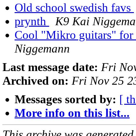
Old school swedish favs
prynth
K9 Kai Niggem
Cool "Mikro guitars" for
Niggemann
Last message date:
Fri No
Archived on:
Fri Nov 25 
Messages sorted by:
[ t
More info on this list...
This archive was generated