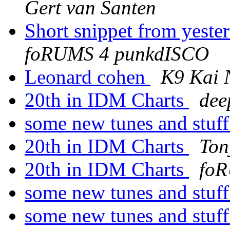
Gert van Santen
Short snippet from yest
foRUMS 4 punkdISCO
Leonard cohen
K9 Kai 
20th in IDM Charts
dee
some new tunes and stuf
20th in IDM Charts
Ton
20th in IDM Charts
foR
some new tunes and stuf
some new tunes and stuf