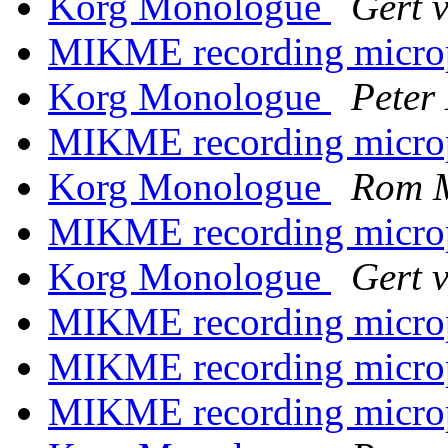
Korg Monologue
Gert 
MIKME recording micr
Korg Monologue
Peter
MIKME recording micr
Korg Monologue
Rom 
MIKME recording micr
Korg Monologue
Gert 
MIKME recording micr
MIKME recording micr
MIKME recording micr