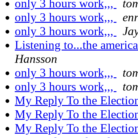
only 3 hours work,,,
to
only 3 hours work,,,
enr
only 3 hours work,,,
Ja
Listening to...the americ
Hansson
only 3 hours work,,,
to
only 3 hours work,,,
to
My Reply To the Electio
My Reply To the Electio
My Reply To the Electio