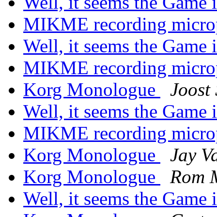
Well, it seems the Game 
MIKME recording micr
Well, it seems the Game 
MIKME recording micr
Korg Monologue
Joost
Well, it seems the Game 
MIKME recording micr
Korg Monologue
Jay V
Korg Monologue
Rom 
Well, it seems the Game 