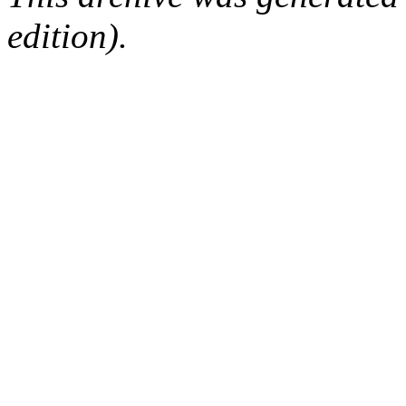
edition).