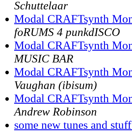
Schuttelaar
Modal CRAFTsynth Mono
foRUMS 4 punkdISCO
Modal CRAFTsynth Mono
MUSIC BAR
Modal CRAFTsynth Mono
Vaughan (ibisum)
Modal CRAFTsynth Mono
Andrew Robinson
some new tunes and stuf