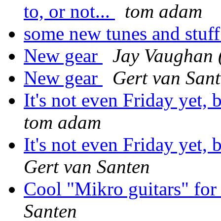
to, or not...
tom adam
some new tunes and stuf
New gear
Jay Vaughan 
New gear
Gert van San
It's not even Friday yet,
tom adam
It's not even Friday yet,
Gert van Santen
Cool "Mikro guitars" for
Santen