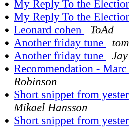
My Reply To the Electio
My Reply To the Electio
Leonard cohen
ToAd
Another friday tune
tom
Another friday tune
Jay
Recommendation - Marc
Robinson
Short snippet from yest
Mikael Hansson
Short snippet from yest