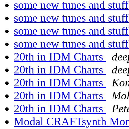
some new tunes and stuf
some new tunes and stuf
some new tunes and stuf
some new tunes and stuf
20th in IDM Charts
dee
20th in IDM Charts
dee
20th in IDM Charts
Kom
20th in IDM Charts
Mo
20th in IDM Charts
Pet
Modal CRAFTsynth Mono