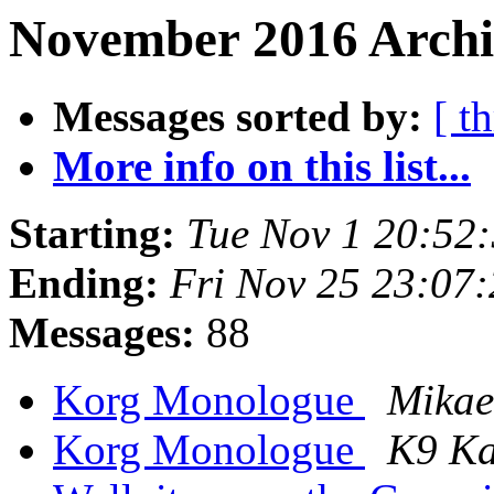
November 2016 Archi
Messages sorted by:
[ t
More info on this list...
Starting:
Tue Nov 1 20:52
Ending:
Fri Nov 25 23:07
Messages:
88
Korg Monologue
Mikae
Korg Monologue
K9 Ka