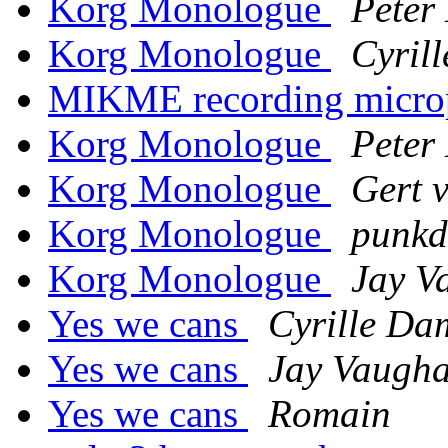
Korg Monologue
Peter
Korg Monologue
Cyril
MIKME recording micr
Korg Monologue
Peter
Korg Monologue
Gert 
Korg Monologue
punk
Korg Monologue
Jay V
Yes we cans
Cyrille Da
Yes we cans
Jay Vaugha
Yes we cans
Romain