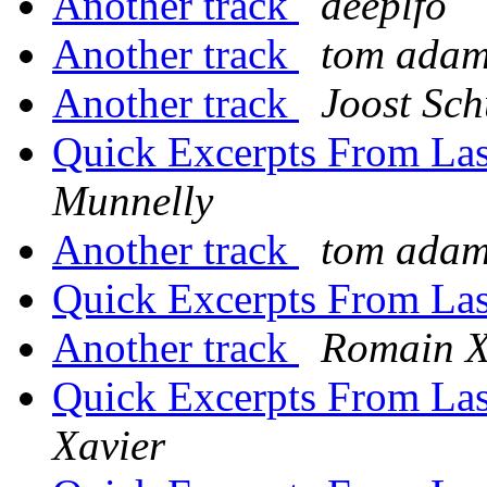
Another track
deeplfo
Another track
tom ada
Another track
Joost Sch
Quick Excerpts From Las
Munnelly
Another track
tom ada
Quick Excerpts From Las
Another track
Romain X
Quick Excerpts From Las
Xavier