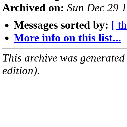
Archived on:
Sun Dec 29 
Messages sorted by:
[ t
More info on this list...
This archive was generated
edition).