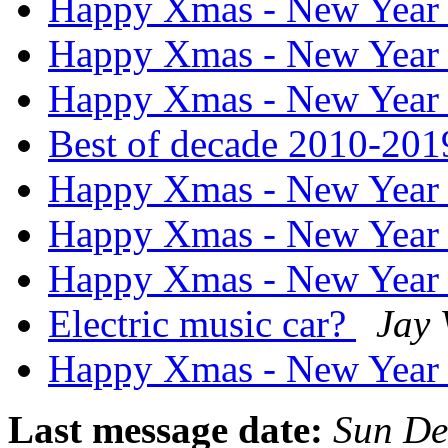
Happy Xmas - New Yea
Happy Xmas - New Yea
Happy Xmas - New Yea
Best of decade 2010-20
Happy Xmas - New Yea
Happy Xmas - New Yea
Happy Xmas - New Yea
Electric music car?
Jay
Happy Xmas - New Yea
Last message date:
Sun De