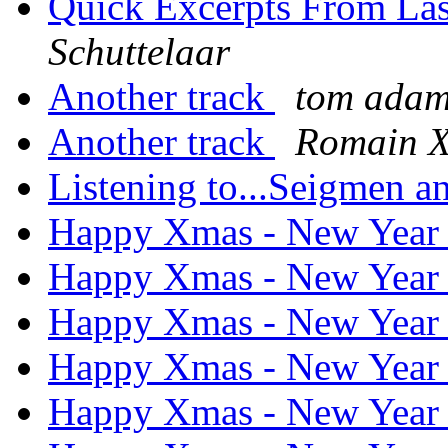
Quick Excerpts From Las
Schuttelaar
Another track
tom ada
Another track
Romain X
Listening to...Seigmen 
Happy Xmas - New Yea
Happy Xmas - New Yea
Happy Xmas - New Yea
Happy Xmas - New Yea
Happy Xmas - New Yea