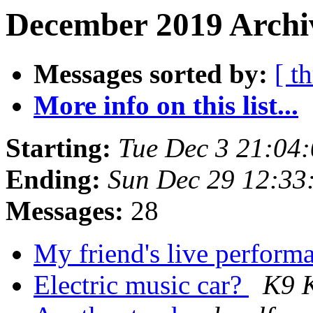
December 2019 Archiv
Messages sorted by:
[ t
More info on this list...
Starting:
Tue Dec 3 21:04
Ending:
Sun Dec 29 12:33
Messages:
28
My friend's live perfor
Electric music car?
K9 