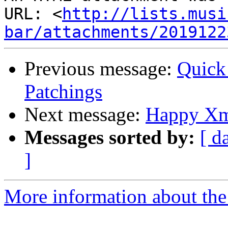
URL: <
http://lists.musi
bar/attachments/2019122
Previous message:
Quick
Patchings
Next message:
Happy Xm
Messages sorted by:
[ d
]
More information about the 