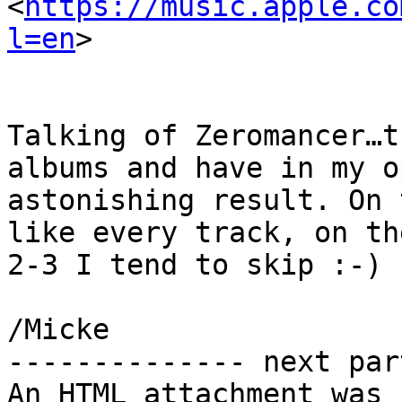
<
https://music.apple.co
l=en
>

Talking of Zeromancer…t
albums and have in my o
astonishing result. On 
like every track, on th
2-3 I tend to skip :-)

/Micke

-------------- next par
An HTML attachment was 