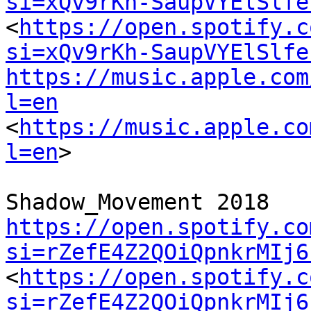
si=xQv9rKh-SaupVYElSlfe
<
https://open.spotify.c
si=xQv9rKh-SaupVYElSlfe
https://music.apple.com
l=en
<
https://music.apple.co
l=en
>

https://open.spotify.co
si=rZefE4Z2QOiQpnkrMIj6
<
https://open.spotify.c
si=rZefE4Z2QOiQpnkrMIj6