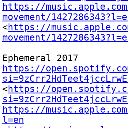
https://music.apple.com
movement/1427286343?l=e
<
https://music.apple.co
movement/1427286343?l=e
https://open.spotify.co
si=9zCrr2HdTeet4jccLrwE
<
https://open.spotify.c
si=9zCrr2HdTeet4jccLrwE
https://music.apple.com
l=en