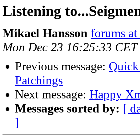
Listening to...Seigme
Mikael Hansson
forums a
Mon Dec 23 16:25:33 CET
Previous message:
Quick
Patchings
Next message:
Happy Xm
Messages sorted by:
[ d
]