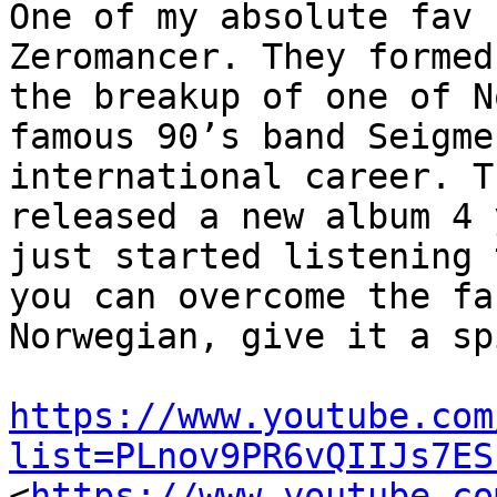
One of my absolute fav 
Zeromancer. They formed
the breakup of one of N
famous 90’s band Seigme
international career. T
released a new album 4 
just started listening 
you can overcome the fa
Norwegian, give it a sp
https://www.youtube.com
list=PLnov9PR6vQIIJs7ES
<
https://www.youtube.co