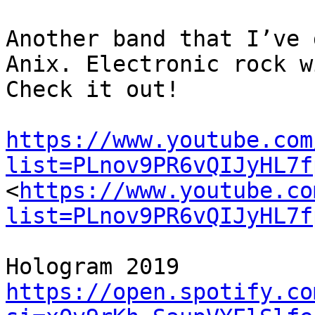
Another band that I’ve 
Anix. Electronic rock w
Check it out!

https://www.youtube.com
list=PLnov9PR6vQIJyHL7f
<
https://www.youtube.co
list=PLnov9PR6vQIJyHL7f
https://open.spotify.co