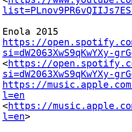
list=PLnov9PR6vQIIJs7ES
https://open.spotify.co
si=dW2063XwS9qKwYXy-grG
<
https://open.spotify.c
si=dW2063XwS9qKwYXy-grG
https://music.apple.com
l=en
<
https://music.apple.co
l=en
>
