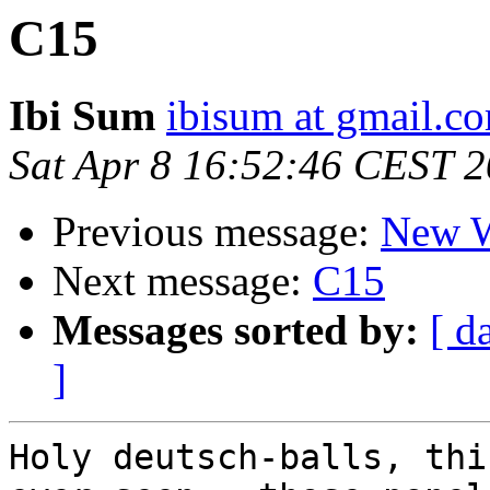
C15
Ibi Sum
ibisum at gmail.c
Sat Apr 8 16:52:46 CEST 
Previous message:
New W
Next message:
C15
Messages sorted by:
[ d
]
Holy deutsch-balls, thi