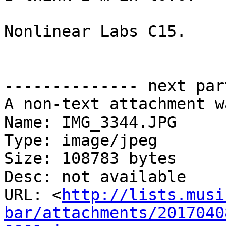
Nonlinear Labs C15.  

-------------- next par
A non-text attachment w
Name: IMG_3344.JPG

Type: image/jpeg

Size: 108783 bytes

Desc: not available

URL: <
http://lists.musi
bar/attachments/2017040