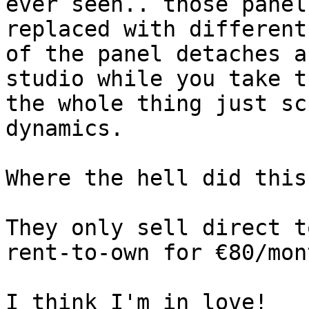
ever seen.. those panel
replaced with different
of the panel detaches a
studio while you take t
the whole thing just sc
dynamics.  

Where the hell did this
They only sell direct t
rent-to-own for €80/mont
I think I'm in love!
