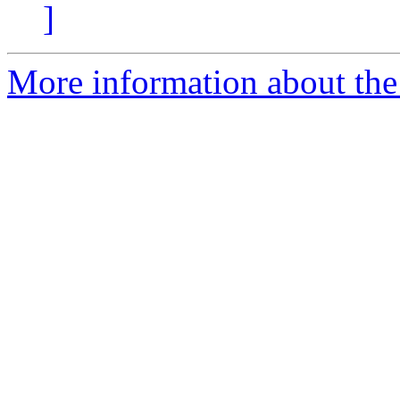
]
More information about the 