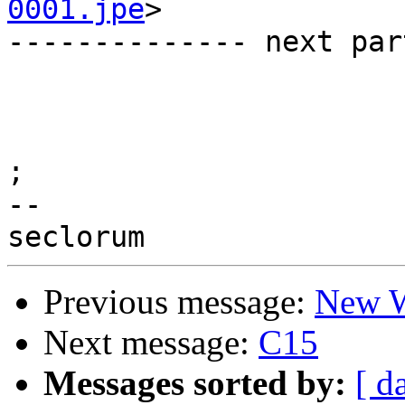
0001.jpe
>

-------------- next par
;

--

Previous message:
New W
Next message:
C15
Messages sorted by:
[ d