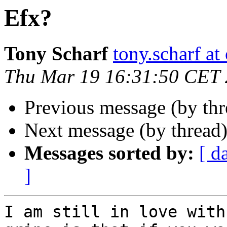
Efx?
Tony Scharf
tony.scharf a
Thu Mar 19 16:31:50 CET
Previous message (by th
Next message (by thread
Messages sorted by:
[ d
]
I am still in love with