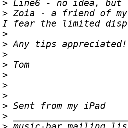
>
>
 Zoia - a friend of my
>
>
>
>
>
>
>
>
>
>