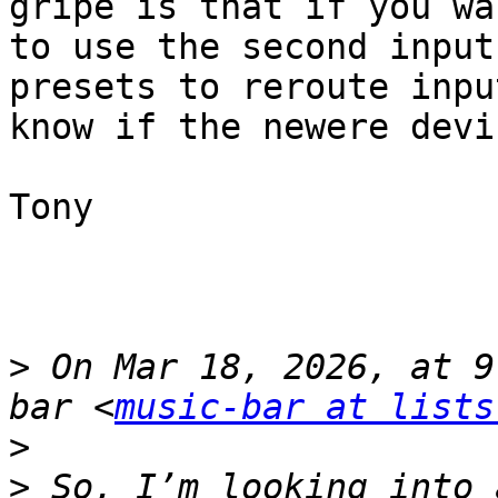
gripe is that if you wa
to use the second input
presets to reroute inpu
know if the newere devi
Tony

>
 On Mar 18, 2026, at 9
bar <
music-bar at lists
>
>
 So, I’m looking into 