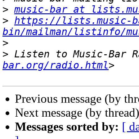
>
music-bar at lists.mu
>
https://lists.music-b
bin/mailman/listinfo/mu
>
>
 Listen to Music-Bar R
bar.org/radio.html
Previous message (by th
Next message (by thread
Messages sorted by:
[ d