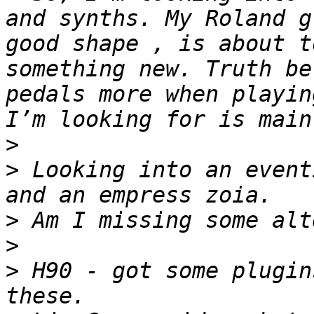
and synths. My Roland g
good shape , is about t
something new. Truth be
pedals more when playin
>
>
 Looking into an event
>
>
>
 H90 - got some plugin