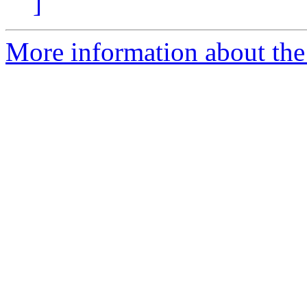
]
More information about the 