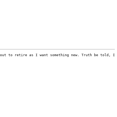
out to retire as I want something new. Truth be told, I 