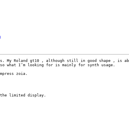
m
s. My Roland gt10 , although still in good shape , is ab
so what I’m looking for is mainly for synth usage.

mpress zoia.

the limited display.
