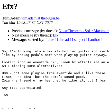
Efx?
Tom Adam
tom.adam at thebigear.be
Thu Mar 19 03:27:35 CET 2026
Previous message (by thread):
NoiseTheorem - Solar Maximu
Next message (by thread):
Efx?
Messages sorted by:
[ date ]
[ thread ]
[ subject ]
[ author ]
So, I’m looking into a new efx box for guitar and synth
like my analog pedals more when playing guitar anyway… 
Looking into an eventide h90, line6 hx effects and an e
Am I missing some alternatives? 

H90 - got some plugins from eventide and I like these.

Line6 - no idea, but the demo’s sound good.

Zoia - a friend of my has one, he likes it, but I fear 
Any tips appreciated!

Tom
