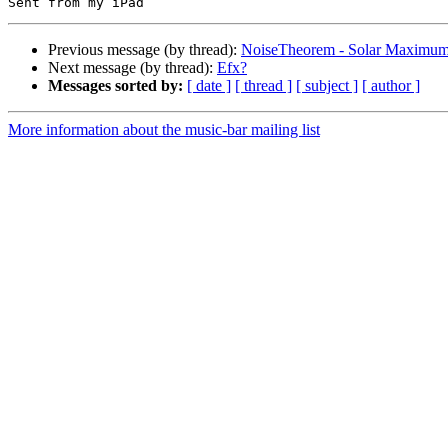
Previous message (by thread):
NoiseTheorem - Solar Maximu
Next message (by thread):
Efx?
Messages sorted by:
[ date ]
[ thread ]
[ subject ]
[ author ]
More information about the music-bar mailing list