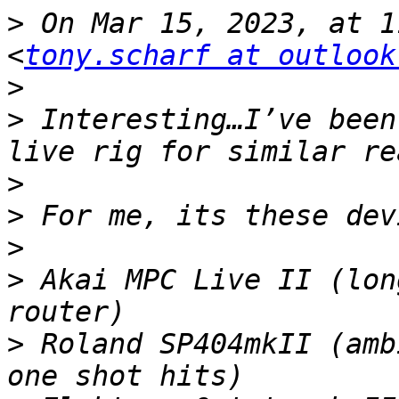
>
 On Mar 15, 2023, at 1
<
tony.scharf at outlook
>
>
 Interesting…I’ve been
>
>
>
>
 Akai MPC Live II (lon
>
 Roland SP404mkII (amb