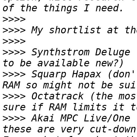
>>>>
>>>>
>>>>
>>>>
 Synthstrom Deluge 
>>>>
 Squarp Hapax (don'
>>>>
 Octatrack (the mos
>>>>
 Akai MPC Live/One 
these are very cut-down