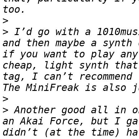
>
>
 I’d go with a 1010mus
and then maybe a synth 
if you want to play any
cheap, light synth that
tag, I can’t recommend th
>
>
 Another good all in o
an Akai Force, but I ga
didn’t (at the time) ha