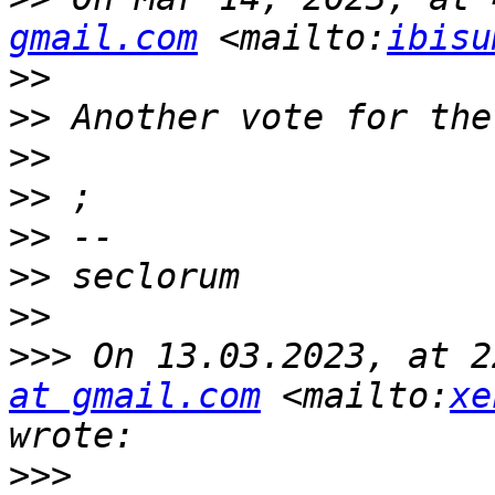
gmail.com
 <mailto:
ibisu
>>
>>
>>
>>
>>
>>
>>
>>>
 On 13.03.2023, at 2
at gmail.com
 <mailto:
xe
>>>