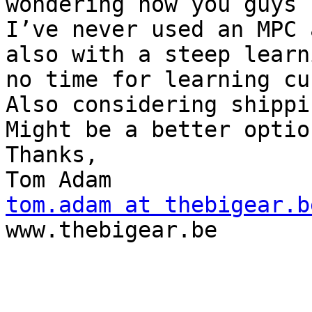
wondering how you guys 
I’ve never used an MPC 
also with a steep learn
no time for learning cu
Also considering shippi
Might be a better option
Thanks,

tom.adam at thebigear.b

www.thebigear.be
