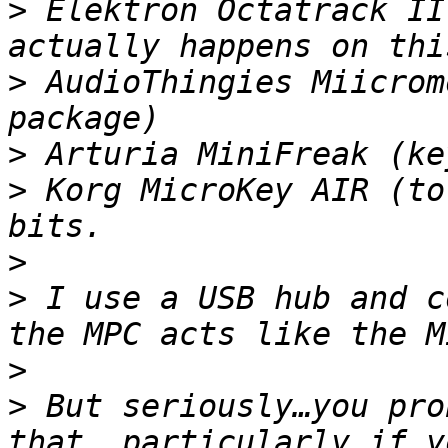
>
 Elektron Octatrack II
>
 AudioThingies Miicrom
>
>
 Korg MicroKey AIR (to
>
>
 I use a USB hub and c
>
>
 But seriously…you pro
that, particularly if y