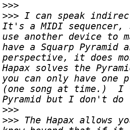
>>>
>>>
 I can speak indirect
It's a MIDI sequencer, 
use another device to m
have a Squarp Pyramid a
perspective, it does mo
Hapax solves the Pyrami
you can only have one p
(one song at time.)  I 
>>>
>>>
 The Hapax allows yo