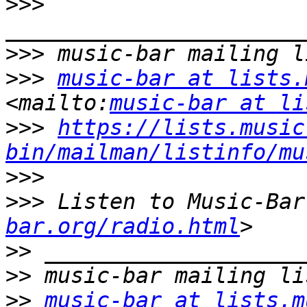
>>>
>>>
>>>
music-bar at lists.
<mailto:
music-bar at li
>>>
https://lists.music
bin/mailman/listinfo/mu
>>>
>>>
 Listen to Music-Bar
bar.org/radio.html
>>
>>
>>
music-bar at lists.m