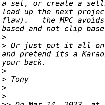
a set, or create a setl
load up the next projec
flaw).   the MPC avoids
>
>
 Or just put it all on
and pretend its a Karao
>
>
>
>
>>
 On Mar 14, 2023, at 