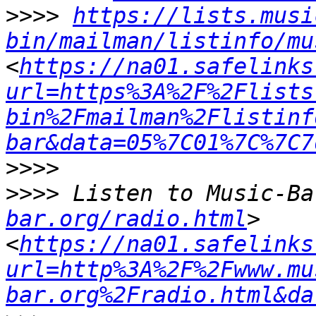
>>>>
https://lists.musi
bin/mailman/listinfo/mu
<
https://na01.safelinks
url=https%3A%2F%2Flists
bin%2Fmailman%2Flistinf
bar&data=05%7C01%7C%7C7
>>>>
>>>>
 Listen to Music-Ba
bar.org/radio.html
> 
<
https://na01.safelinks
url=http%3A%2F%2Fwww.mu
bar.org%2Fradio.html&da