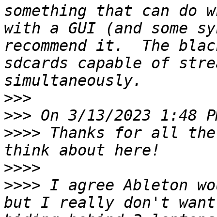
something that can do w
with a GUI (and some sy
recommend it.  The blac
sdcards capable of stre
>>>
>>>
>>>>
 Thanks for all the
>>>>
>>>>
 I agree Ableton wo
but I really don't want