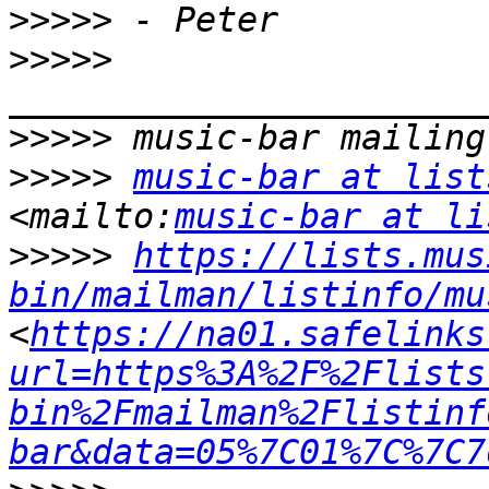
>>>>>
>>>>>
>>>>>
>>>>>
music-bar at list
<mailto:
music-bar at li
>>>>>
https://lists.mus
bin/mailman/listinfo/mu
<
https://na01.safelinks
url=https%3A%2F%2Flists
bin%2Fmailman%2Flistinf
bar&data=05%7C01%7C%7C7