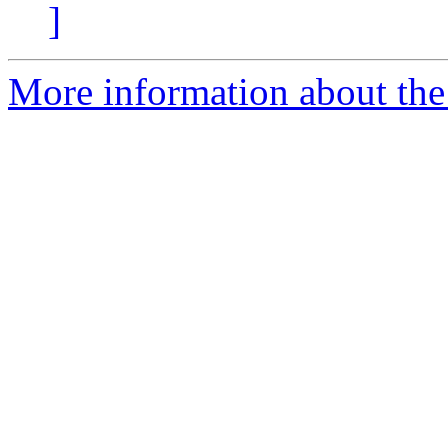
]
More information about the 