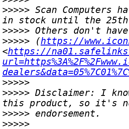
>>>>>
 Scan Computers ha
>>>>>
>>>>>
 (
https://www.icon
<
https://na01.safelinks
url=https%3A%2F%2Fwww.i
dealers&data=05%7C01%7C
>>>>>
>>>>>
 Disclaimer: I kno
>>>>>
>>>>>