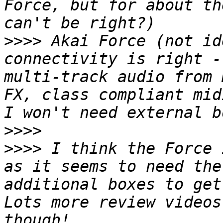
Force, but for about th
>>>>
 Akai Force (not id
connectivity is right -
multi-track audio from 
FX, class compliant mid
>>>>
>>>>
 I think the Force 
as it seems to need the
additional boxes to get
Lots more review videos