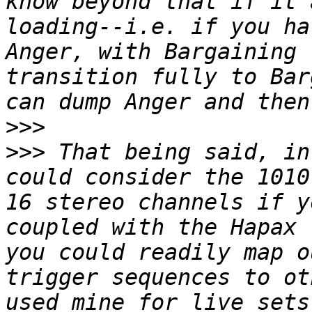
know beyond that if it 
loading--i.e. if you ha
Anger, with Bargaining 
transition fully to Bar
>>>
>>>
 That being said, in
could consider the 1010
16 stereo channels if y
coupled with the Hapax 
you could readily map o
trigger sequences to ot
used mine for live sets