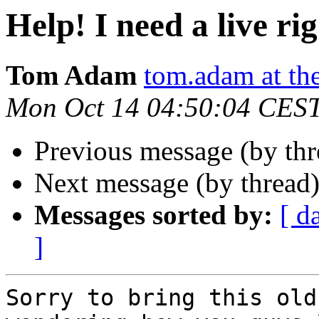
Help! I need a live rig
Tom Adam
tom.adam at th
Mon Oct 14 04:50:04 CES
Previous message (by th
Next message (by thread
Messages sorted by:
[ d
]
Sorry to bring this old