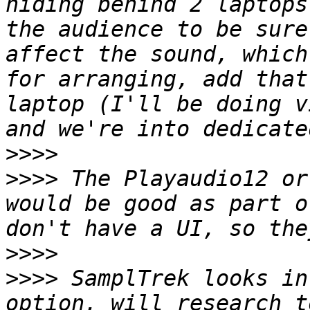
hiding behind 2 laptops
the audience to be sure
affect the sound, which
for arranging, add that
laptop (I'll be doing v
>>>>
>>>>
 The Playaudio12 or
would be good as part o
>>>>
>>>>
 SamplTrek looks in
option, will research t