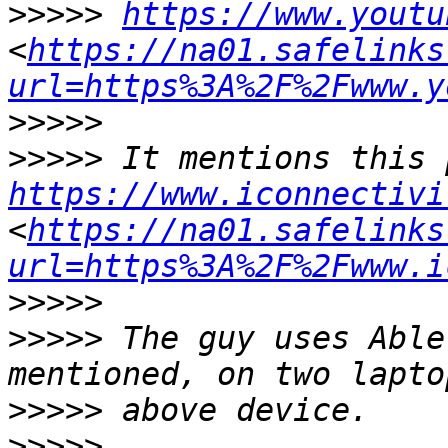
>>>>>
https://www.youtu
<
https://na01.safelinks
url=https%3A%2F%2Fwww.y
>>>>>
>>>>>
https://www.iconnectivi
<
https://na01.safelinks
url=https%3A%2F%2Fwww.i
>>>>>
>>>>>
 The guy uses Able
>>>>>
>>>>>