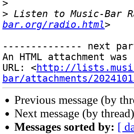
>
>
 Listen to Music-Bar R
bar.org/radio.html
-------------- next par
An HTML attachment was 
URL: <
http://lists.musi
bar/attachments/2024101
Previous message (by th
Next message (by thread
Messages sorted by:
[ d