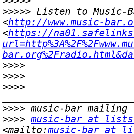
>>>>>
>>>>>
 Listen to Music-B
<
http://www.music-bar.o
<
https://na01.safelinks
url=http%3A%2F%2Fwww.mu
bar.org%2Fradio.html&da
>>>>
>>>>
>>>>
>>>>
>>>>
music-bar at lists
<mailto:
music-bar at li