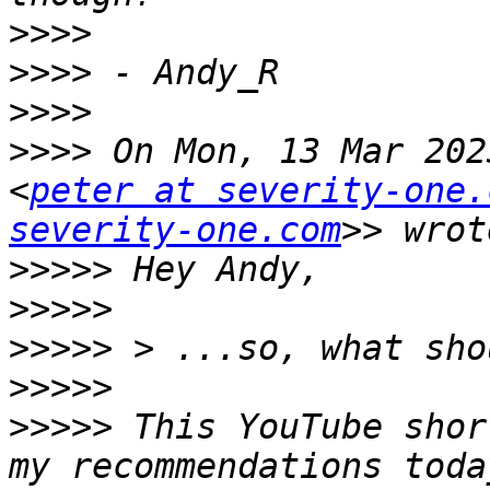
>>>>
>>>>
>>>>
>>>>
 On Mon, 13 Mar 202
<
peter at severity-one.
severity-one.com
>>>>>
>>>>>
>>>>>
>>>>>
>>>>>
 This YouTube shor