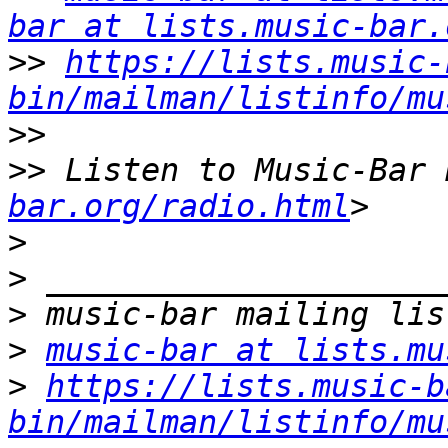
bar at lists.music-bar.
>>
https://lists.music-
bin/mailman/listinfo/mu
>>
>>
 Listen to Music-Bar 
bar.org/radio.html
>
>
>
>
music-bar at lists.mu
>
https://lists.music-b
bin/mailman/listinfo/mu