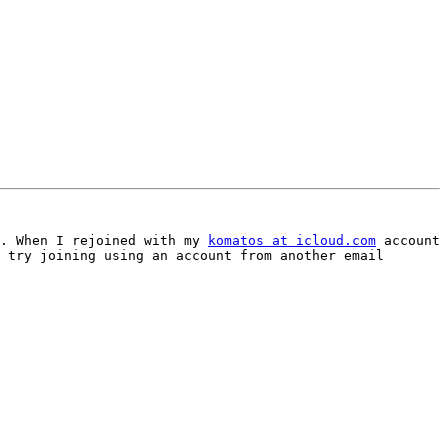
. When I rejoined with my 
komatos at icloud.com
 account 
 try joining using an account from another email 