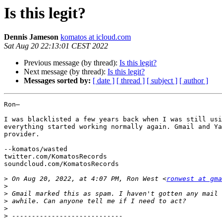
Is this legit?
Dennis Jameson
komatos at icloud.com
Sat Aug 20 22:13:01 CEST 2022
Previous message (by thread):
Is this legit?
Next message (by thread):
Is this legit?
Messages sorted by:
[ date ]
[ thread ]
[ subject ]
[ author ]
Ron—

I was blacklisted a few years back when I was still usi
everything started working normally again. Gmail and Ya
provider.

--komatos/wasted

twitter.com/KomatosRecords

soundcloud.com/KomatosRecords

>
 On Aug 20, 2022, at 4:07 PM, Ron West <
ronwest at gma
>
>
>
>
>