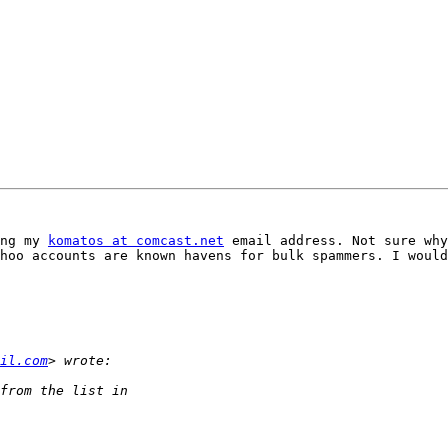
ng my 
komatos at comcast.net
 email address. Not sure why
hoo accounts are known havens for bulk spammers. I would
il.com