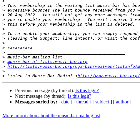
>
>
>
>
>
>
>
>
>
>
>
>
>
>
music-bar at lists.music-bar.org
>
http://lists.music-bar.org/cgi-bin/mailman/listinfo/m
>
>
 Listen to Music-Bar Radio! <
http://www.music-bar.org/
Previous message (by thread):
Is this legit?
Next message (by thread):
Is this legit?
Messages sorted by:
[ date ]
[ thread ]
[ subject ]
[ author ]
More information about the music-bar mailing list