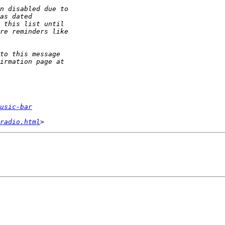
usic-bar
radio.html