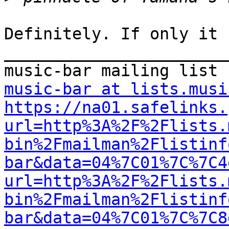
Definitely. If only it 
_______________________
music-bar at lists.musi
https://na01.safelinks.
url=http%3A%2F%2Flists.
bin%2Fmailman%2Flistinf
bar&data=04%7C01%7C%7C4
url=http%3A%2F%2Flists.
bin%2Fmailman%2Flistinf
bar&data=04%7C01%7C%7C8