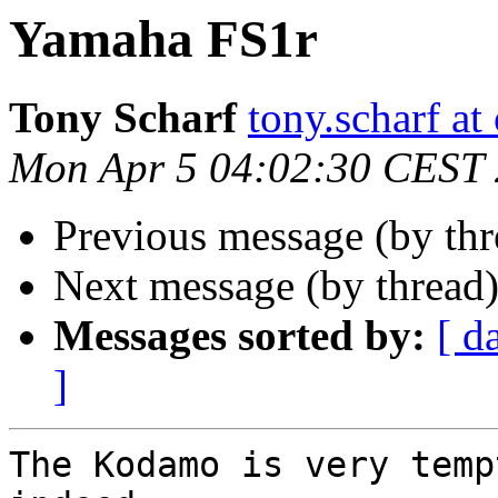
Yamaha FS1r
Tony Scharf
tony.scharf a
Mon Apr 5 04:02:30 CEST
Previous message (by thr
Next message (by thread
Messages sorted by:
[ d
]
The Kodamo is very temp