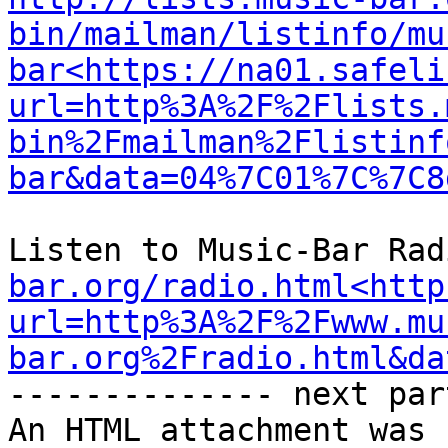
bin/mailman/listinfo/mu
bar<https://na01.safeli
url=http%3A%2F%2Flists.
bin%2Fmailman%2Flistinf
bar&data=04%7C01%7C%7C8
Listen to Music-Bar Rad
bar.org/radio.html<http
url=http%3A%2F%2Fwww.mu
bar.org%2Fradio.html&da
-------------- next par
An HTML attachment was 