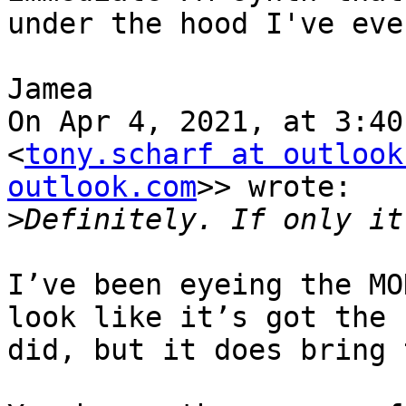
under the hood I've eve
Jamea

On Apr 4, 2021, at 3:40
<
tony.scharf at outlook
outlook.com
>> wrote:

>
I’ve been eyeing the MO
look like it’s got the 
did, but it does bring 