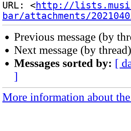
URL: <
http://lists.musi
bar/attachments/2021040
Previous message (by thr
Next message (by thread
Messages sorted by:
[ d
]
More information about the 