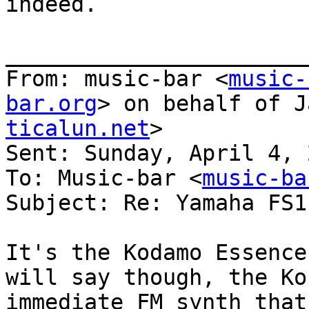
indeed.

_______________________
From: music-bar <
music-
bar.org
> on behalf of J
ticalun.net
>

Sent: Sunday, April 4, 
To: Music-bar <
music-ba
Subject: Re: Yamaha FS1r
It's the Kodamo Essence
will say though, the Ko
immediate FM synth that