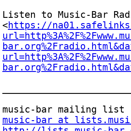
Listen to Music-Bar Radi
<
https://na01.safelinks
url=http%3A%2F%2Fwww.mu
bar.org%2Fradio.html&da
url=http%3A%2F%2Fwww.mu
bar.org%2Fradio.html&da
_______________________
music-bar at lists.musi
http://lists.music-bar.