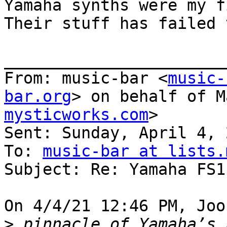
Yamaha synths were my fi
Their stuff has failed 
_______________________
From: music-bar <
music-
bar.org
> on behalf of M
mysticworks.com
>

Sent: Sunday, April 4, 
To: 
music-bar at lists.
Subject: Re: Yamaha FS1r
On 4/4/21 12:46 PM, Joo
>