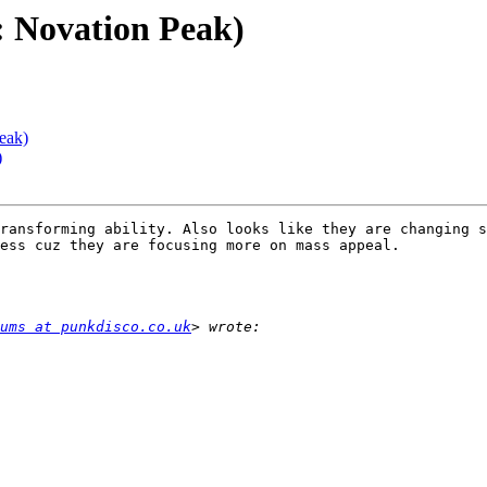
 Novation Peak)
eak)
)
ransforming ability. Also looks like they are changing s
ess cuz they are focusing more on mass appeal. 

ums at punkdisco.co.uk