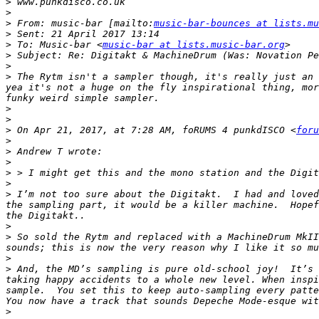
>
>
>
 From: music-bar [mailto:
music-bar-bounces at lists.mu
>
>
 To: Music-bar <
music-bar at lists.music-bar.org
>
>
>
 The Rytm isn't a sampler though, it's really just an 
yea it's not a huge on the fly inspirational thing, mor
>
>
>
 On Apr 21, 2017, at 7:28 AM, foRUMS 4 punkdISCO <
foru
>
>
>
>
>
>
 I’m not too sure about the Digitakt.  I had and loved
the sampling part, it would be a killer machine.  Hopef
>
>
 So sold the Rytm and replaced with a MachineDrum MkII
>
>
 And, the MD’s sampling is pure old-school joy!  It’s 
taking happy accidents to a whole new level. When inspi
sample.  You set this to keep auto-sampling every patte
>