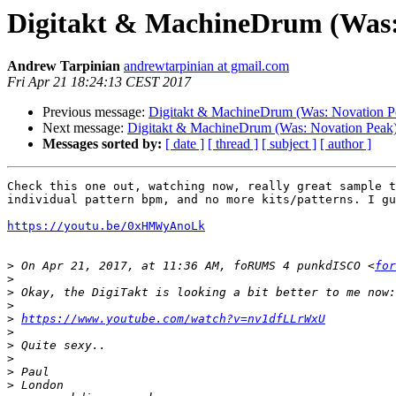
Digitakt & MachineDrum (Was:
Andrew Tarpinian
andrewtarpinian at gmail.com
Fri Apr 21 18:24:13 CEST 2017
Previous message:
Digitakt & MachineDrum (Was: Novation P
Next message:
Digitakt & MachineDrum (Was: Novation Peak
Messages sorted by:
[ date ]
[ thread ]
[ subject ]
[ author ]
Check this one out, watching now, really great sample t
individual pattern bpm, and no more kits/patterns. I gu
https://youtu.be/0xHMWyAnoLk
>
 On Apr 21, 2017, at 11:36 AM, foRUMS 4 punkdISCO <
for
>
>
>
>
https://www.youtube.com/watch?v=nv1dfLLrWxU
>
>
>
>
>