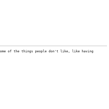
ome of the things people don't like, like having 