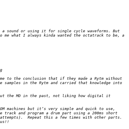
 a sound or using it for single cycle waveforms. But 
o me what I always kinda wanted the octatrack to be, a 
me to the conclusion that if they made a Rytm without 
e samples in the Rytm and carried that knowledge into 
ut the MD in the past, not liking how digital it 
OM machines but it’s very simple and quick to use, 
e track and program a drum part using a 200ms short 
ttempts).  Repeat this a few times with other parts.  