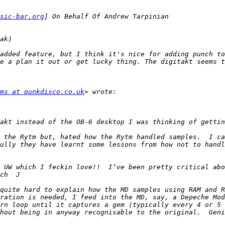
sic-bar.org
added feature, but I think it's nice for adding punch to
e a plan it out or get lucky thing. The digitakt seems t
ms at punkdisco.co.uk
 the Rytm but, hated how the Rytm handled samples.  I ca
ully they have learnt some lessons from how not to handl
 UW which I feckin love!!  I’ve been pretty critical abo
quite hard to explain how the MD samples using RAM and R
ration is needed, I feed into the MD, say, a Depeche Mod
rn loop until it captures a gem (typically every 4 or 5 a