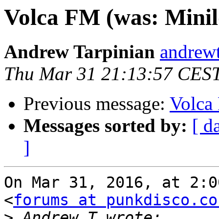
Volca FM (was: Mini
Andrew Tarpinian
andrewt
Thu Mar 31 21:13:57 CES
Previous message:
Volca
Messages sorted by:
[ d
]
On Mar 31, 2016, at 2:0
<
forums at punkdisco.co
>