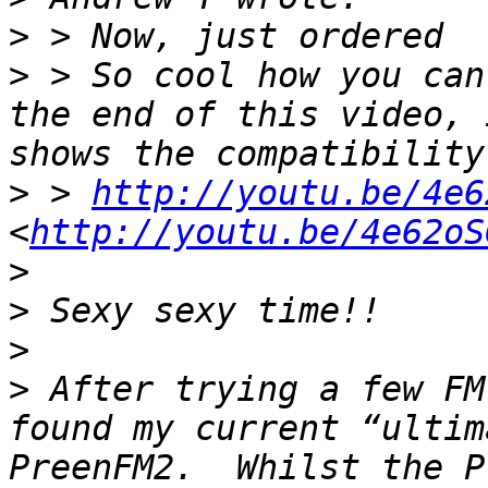
>
>
 > So cool how you can
the end of this video, 
>
 > 
http://youtu.be/4e6
<
http://youtu.be/4e62oS
>
>
>
>
 After trying a few FM
found my current “ultim
PreenFM2.  Whilst the P