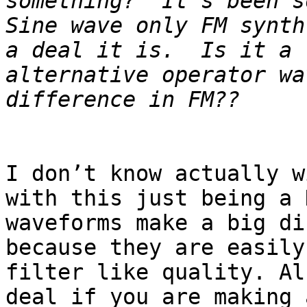
something?  It’s been s
Sine wave only FM synth
a deal it is.  Is it a 
alternative operator wa
I don’t know actually w
with this just being a 
waveforms make a big di
because they are easily
filter like quality. Al
deal if you are making 