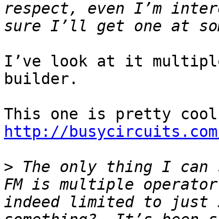
respect, even I’m inter
I’ve look at it multipl
builder.

http://busycircuits.com
>
 The only thing I can 
FM is multiple operator
indeed limited to just 