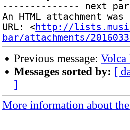
-------------- next par
An HTML attachment was 
URL: <
http://lists.musi
bar/attachments/2016033
Previous message:
Volca
Messages sorted by:
[ d
]
More information about the 