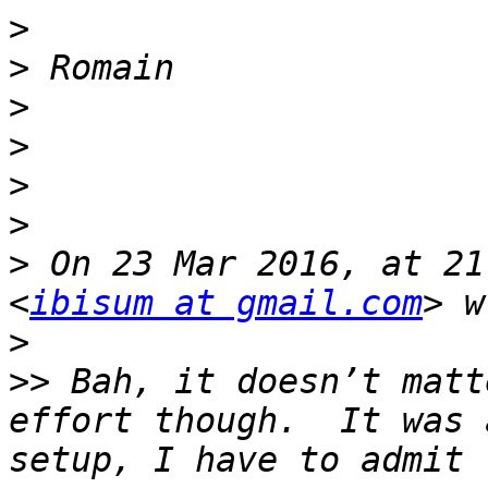
>
>
>
>
>
>
>
 On 23 Mar 2016, at 21
<
ibisum at gmail.com
>
>>
 Bah, it doesn’t matt
effort though.  It was 