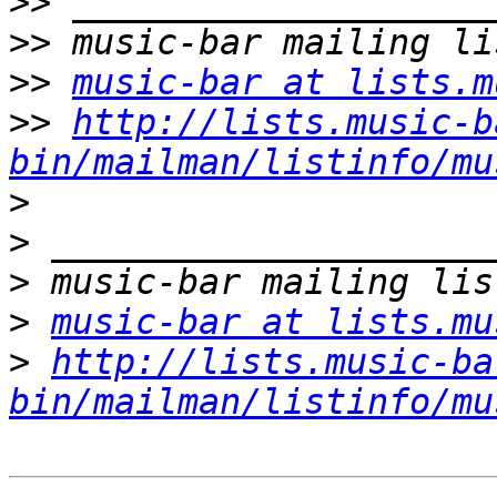
>>
>>
>>
music-bar at lists.m
>>
http://lists.music-b
bin/mailman/listinfo/mu
>
>
>
>
music-bar at lists.mu
>
http://lists.music-ba
bin/mailman/listinfo/mu