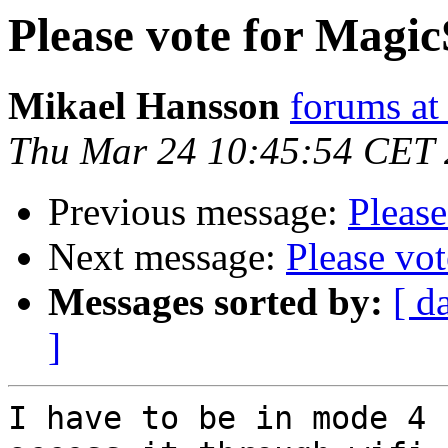
Please vote for Magic
Mikael Hansson
forums a
Thu Mar 24 10:45:54 CET
Previous message:
Please
Next message:
Please vo
Messages sorted by:
[ d
]
I have to be in mode 4 