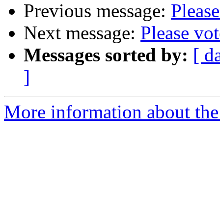
Previous message:
Please
Next message:
Please vo
Messages sorted by:
[ d
]
More information about the 