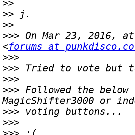
>>
>>
>>
>>>
 On Mar 23, 2016, at
<
forums at punkdisco.co
>>>
>>>
>>>
>>>
 Followed the below 
>>>
>>>
>>>