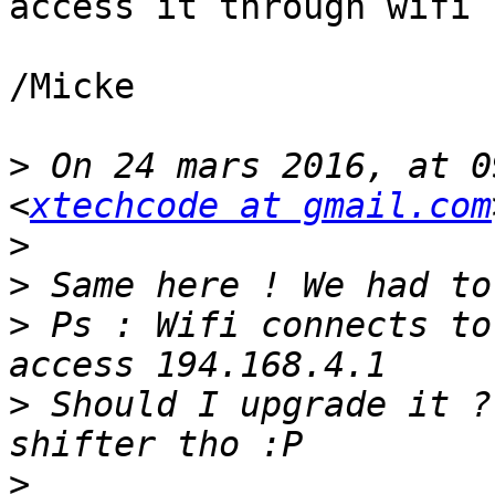
access it through wifi

/Micke

>
 On 24 mars 2016, at 0
<
xtechcode at gmail.com
>
>
>
 Ps : Wifi connects to
>
 Should I upgrade it ?
>