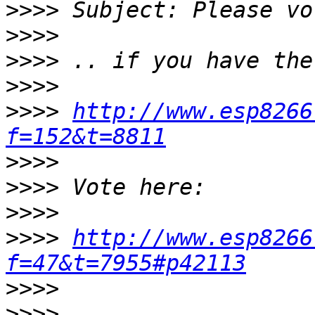
>>>>
>>>>
>>>>
>>>>
>>>>
http://www.esp8266
f=152&t=8811
>>>>
>>>>
>>>>
>>>>
http://www.esp8266
f=47&t=7955#p42113
>>>>
>>>>