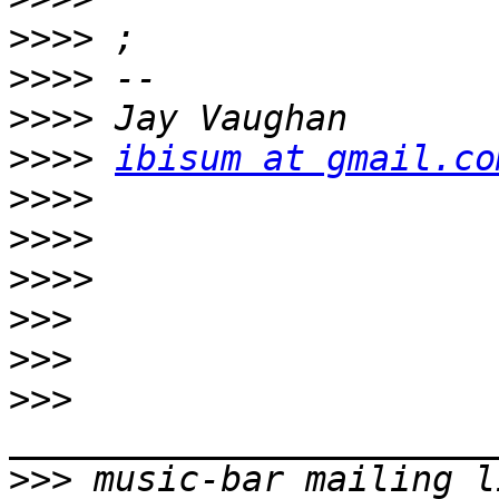
>>>>
>>>>
>>>>
>>>>
ibisum at gmail.co
>>>>
>>>>
>>>>
>>>
>>>
>>>
>>>