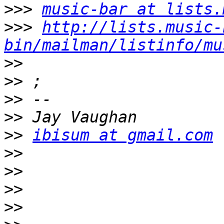
>>>
music-bar at lists.
>>>
http://lists.music-
bin/mailman/listinfo/mu
>>
>>
>>
>>
>>
ibisum at gmail.com
>>
>>
>>
>>