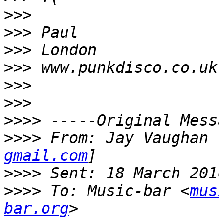
>>>
>>>
>>>
>>>
>>>
>>>
>>>>
>>>>
 From: Jay Vaughan 
gmail.com
>>>>
>>>>
 To: Music-bar <
mus
bar.org