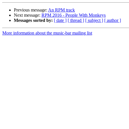
Previous message:
An RPM track
Next message:
RPM 2016 - People With Monkeys
Messages sorted by:
[ date ]
[ thread ]
[ subject ]
[ author ]
More information about the music-bar mailing list