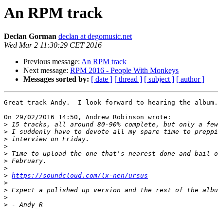
An RPM track
Declan Gorman
declan at degomusic.net
Wed Mar 2 11:30:29 CET 2016
Previous message:
An RPM track
Next message:
RPM 2016 - People With Monkeys
Messages sorted by:
[ date ]
[ thread ]
[ subject ]
[ author ]
Great track Andy.  I look forward to hearing the album.

On 29/02/2016 14:50, Andrew Robinson wrote:

>
>
>
>
>
>
>
>
https://soundcloud.com/lx-nen/ursus
>
>
>
>