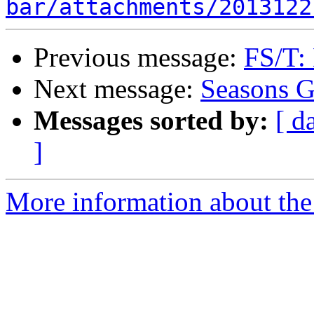
bar/attachments/2013122
Previous message:
FS/T:
Next message:
Seasons G
Messages sorted by:
[ d
]
More information about the 