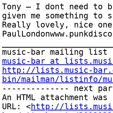
Tony – I dont need to b
given me something to s
Really lovely, nice one.
PaulLondonwww.punkdisco
_______________________
music-bar at lists.musi
http://lists.music-bar.
bin/mailman/listinfo/mu
-------------- next par
An HTML attachment was 
URL: <
http://lists.musi