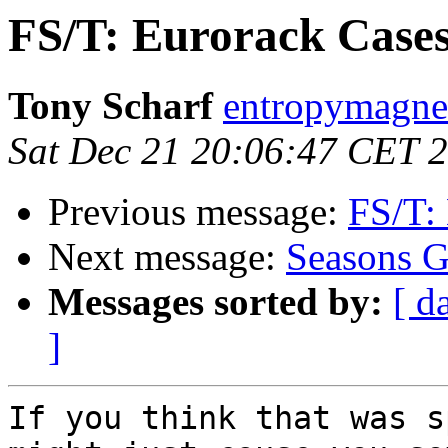
FS/T: Eurorack Case
Tony Scharf
entropymagne
Sat Dec 21 20:06:47 CET 
Previous message:
FS/T:
Next message:
Seasons G
Messages sorted by:
[ d
]
If you think that was s