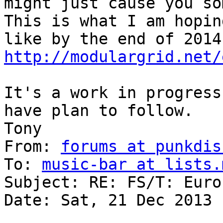
might just cause you so
This is what I am hopin
http://modulargrid.net/
It's a work in progress
have plan to follow.

Tony 

From: 
forums at punkdis
To: 
music-bar at lists.
Subject: RE: FS/T: Euro
Date: Sat, 21 Dec 2013 