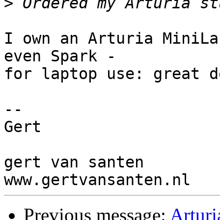
>
I own an Arturia MiniLa
even Spark - 

for laptop use: great d
-- 

Gert

gert van santen

Previous message:
Arturi