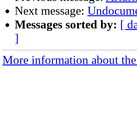
Next message:
Undocume
Messages sorted by:
[ d
]
More information about the 