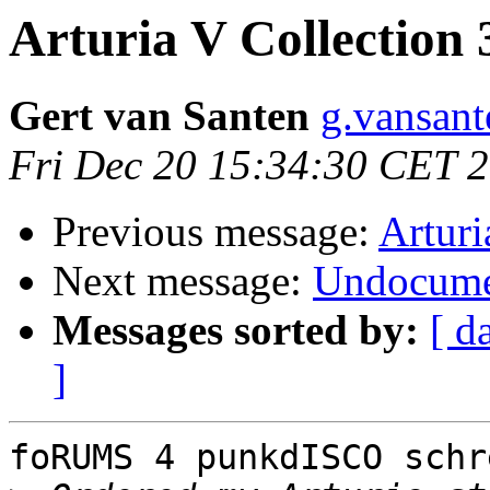
Arturia V Collection 
Gert van Santen
g.vansant
Fri Dec 20 15:34:30 CET 
Previous message:
Arturi
Next message:
Undocume
Messages sorted by:
[ d
]
foRUMS 4 punkdISCO schr