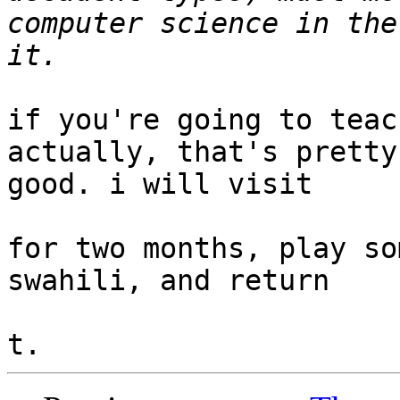
computer science in the
if you're going to teac
actually, that's pretty

good. i will visit

for two months, play so
swahili, and return
