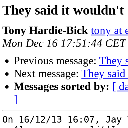
They said it wouldn't
Tony Hardie-Bick
tony at 
Mon Dec 16 17:51:44 CET
Previous message:
They s
Next message:
They said 
Messages sorted by:
[ d
]
On 16/12/13 16:07, Jay 