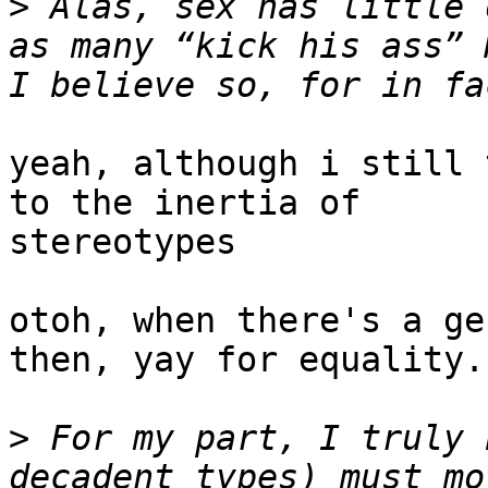
>
 Alas, sex has little 
as many “kick his ass” M
yeah, although i still 
to the inertia of 

stereotypes

otoh, when there's a ge
then, yay for equality.

>
 For my part, I truly 
decadent types) must mo