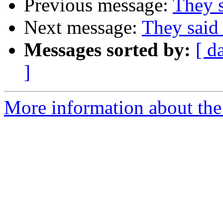
Previous message:
They s
Next message:
They said 
Messages sorted by:
[ d
]
More information about the 